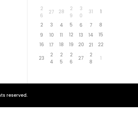
2
2
3
28
31
1
27
6
9
0
2
3
5
8
4
6
7
12
15
9
10
11
13
14
16
18
19
20
22
17
21
2
2
2
2
23
27
1
4
5
6
8
ts reserved.