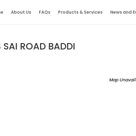
e
About Us
FAQs
Products & Services
News and E
S SAI ROAD BADDI
Map Unavail