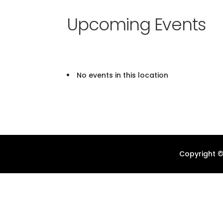
Upcoming Events
No events in this location
Copyright ©