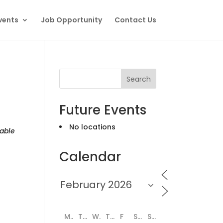
vents
Job Opportunity
Contact Us
Search
Future Events
No locations
able
Calendar
M
T
W
T
F
S
S