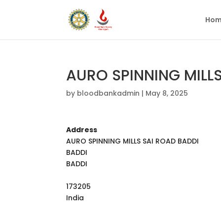
Hom
AURO SPINNING MILL
by
bloodbankadmin
|
May 8, 2025
Address
AURO SPINNING MILLS SAI ROAD BADDI
BADDI
BADDI
173205
India