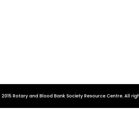
 2015 Rotary and Blood Bank Society Resource Centre. All righ