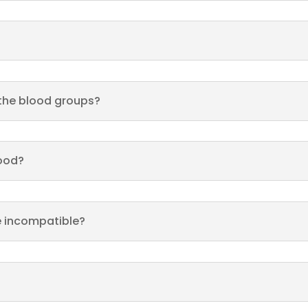
 the blood groups?
lood?
e incompatible?