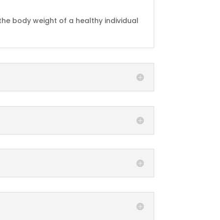
 the body weight of a healthy individual