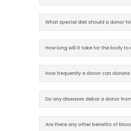
What special diet should a donor fo
How long will it take for the body to
How frequently a donor can donate
Do any diseases debar a donor from
Are there any other benefits of blo