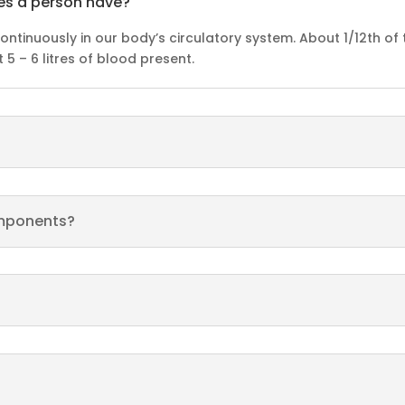
es a person have?
continuously in our body’s circulatory system. About 1/12th of
5 – 6 litres of blood present.
omponents?