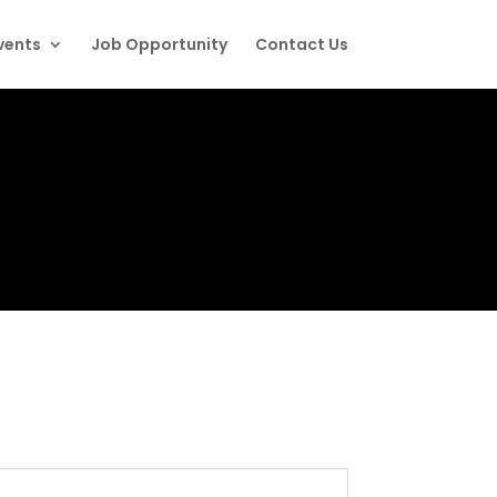
vents
Job Opportunity
Contact Us