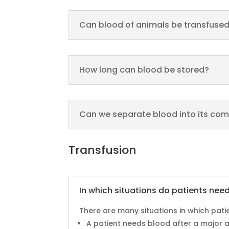
Can blood of animals be transfuse
How long can blood be stored?
Can we separate blood into its co
Transfusion
In which situations do patients nee
There are many situations in which pati
A patient needs blood after a major ac