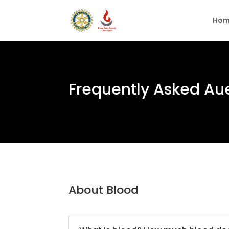
Hom
Frequently Asked Au
About Blood