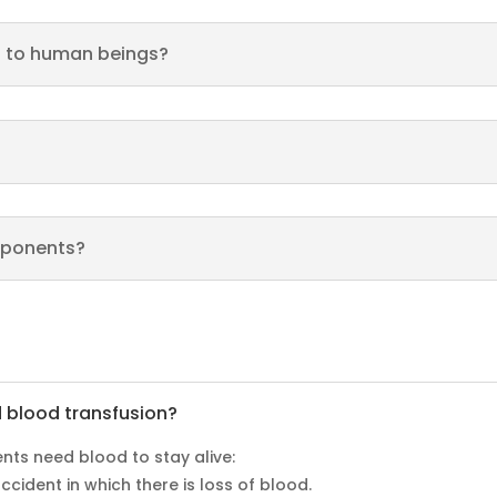
d to human beings?
mponents?
d blood transfusion?
ents need blood to stay alive:
cident in which there is loss of blood.