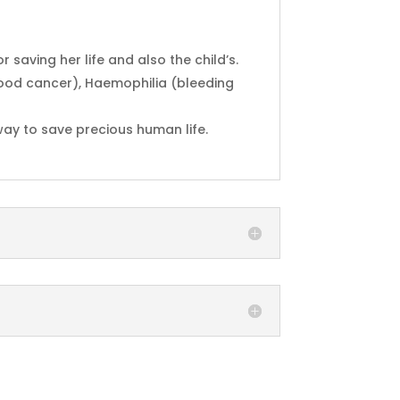
saving her life and also the child’s.
lood cancer), Haemophilia (bleeding
 way to save precious human life.