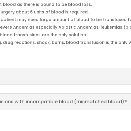
 blood as there is bound to be blood loss.
urgery about 6 units of blood is required.
e patient may need large amount of blood to be transfused for 
e severe Anaemias especially Aplastic Anaemias, leukemias (b
blood transfusions are the only solution.
g, drug reactions, shock, burns, blood transfusion is the only
fusions with incompatible blood (mismatched blood)?