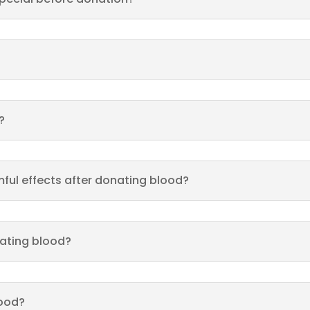
?
ful effects after donating blood?
nating blood?
lood?