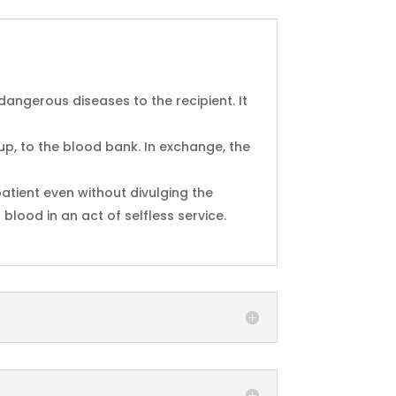
 dangerous diseases to the recipient. It
oup, to the blood bank. In exchange, the
atient even without divulging the
blood in an act of selfless service.