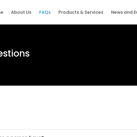
e
About Us
FAQs
Products & Services
News and E
estions