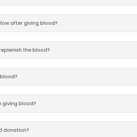
llow after giving blood?
 replenish the blood?
 blood?
 giving blood?
od donation?