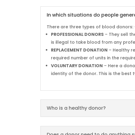
In which situations do people gener
There are three types of blood donors: 
PROFESSIONAL DONORS
– They sell t
is illegal to take blood from any prof
REPLACEMENT DONATION
– Healthy re
required number of units in the requir
VOLUNTARY DONATION
– Here a dono
identity of the donor. This is the bes
Who is a healthy donor?
Does a donor need to do anything s