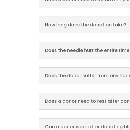
How long does the donation take?
Does the needle hurt the entire time
Does the donor suffer from any harm
Does a donor need to rest after do
Can a donor work after donating b