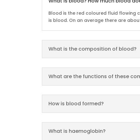
What is blood? How much blood do
Blood is the red coloured fluid flowing 
is blood. On an average there are about 
What is the composition of blood?
What are the functions of these c
How is blood formed?
What is haemoglobin?