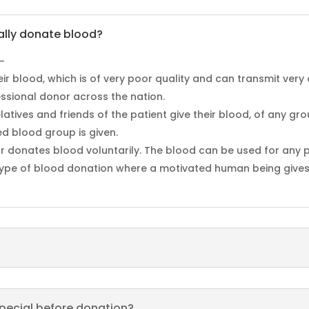
ally donate blood?
–
heir blood, which is of very poor quality and can transmit very
essional donor across the nation.
latives and friends of the patient give their blood, of any gr
ed blood group is given.
r donates blood voluntarily. The blood can be used for any p
t type of blood donation where a motivated human being gives 
pecial before donation?