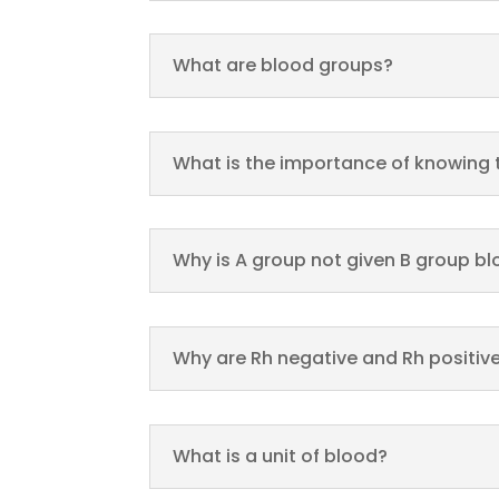
What are blood groups?
What is the importance of knowing
Why is A group not given B group b
Why are Rh negative and Rh positiv
What is a unit of blood?