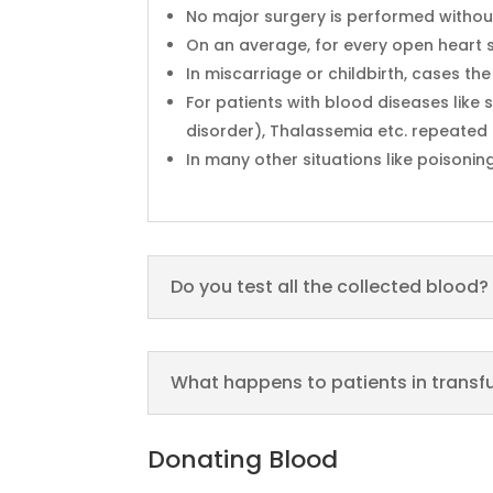
No major surgery is performed without
On an average, for every open heart s
In miscarriage or childbirth, cases th
For patients with blood diseases lik
disorder), Thalassemia etc. repeated 
In many other situations like poisonin
Do you test all the collected blood?
What happens to patients in trans
Donating Blood