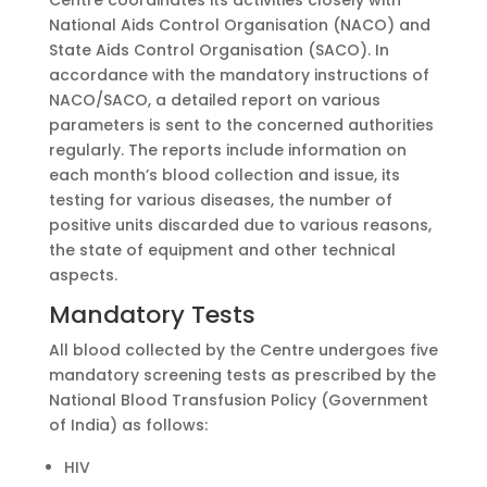
Centre coordinates its activities closely with
National Aids Control Organisation (NACO) and
State Aids Control Organisation (SACO). In
accordance with the mandatory instructions of
NACO/SACO, a detailed report on various
parameters is sent to the concerned authorities
regularly. The reports include information on
each month’s blood collection and issue, its
testing for various diseases, the number of
positive units discarded due to various reasons,
the state of equipment and other technical
aspects.
Mandatory Tests
All blood collected by the Centre undergoes five
mandatory screening tests as prescribed by the
National Blood Transfusion Policy (Government
of India) as follows:
HIV