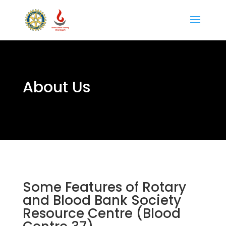
About Us
Some Features of Rotary
and Blood Bank Society
Resource Centre (Blood