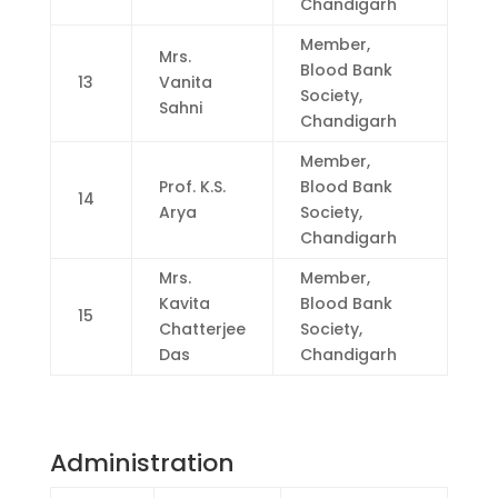
Chandigarh
Member,
Mrs.
Blood Bank
13
Vanita
Society,
Sahni
Chandigarh
Member,
Prof. K.S.
Blood Bank
14
Arya
Society,
Chandigarh
Mrs.
Member,
Kavita
Blood Bank
15
Chatterjee
Society,
Das
Chandigarh
Administration