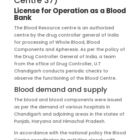
Centre 37)
License for Operation as a Blood
Bank
The Blood Resource centre is an authorized
centre by the drug controller general of India
for processing of Whole Blood, Blood
Components and Apheresis. As per the policy of
the Drug Controller General of India, a team
from the office of Drug Controller, U.T
Chandigarh conducts periodic checks to
observe the functioning of the Blood Centre.
Blood demand and supply
The blood and blood components were issued
as per the demand of various hospitals in
Chandigarh and adjoining areas in the states of
Punjab, Haryana and Himachal Pradesh.
In accordance with the national policy the Blood