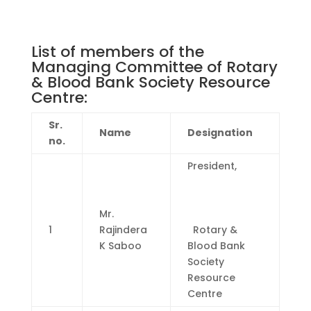
List of members of the
Managing Committee of Rotary
& Blood Bank Society Resource
Centre:
Sr.
Name
Designation
no.
President,
Mr.
1
Rajindera
Rotary &
K Saboo
Blood Bank
Society
Resource
Centre