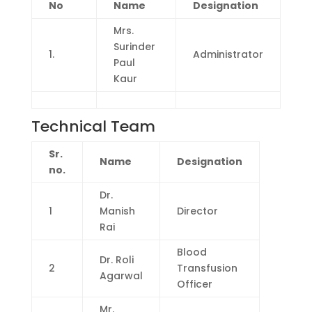
No
Name
Designation
Mrs.
Surinder
1.
Administrator
Paul
Kaur
Technical Team
Sr.
Name
Designation
no.
Dr.
1
Manish
Director
Rai
Blood
Dr. Roli
2
Transfusion
Agarwal
Officer
Mr.