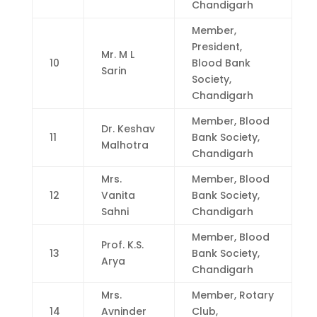
Chandigarh
Member,
President,
Mr. M L
10
Blood Bank
Sarin
Society,
Chandigarh
Member, Blood
Dr. Keshav
11
Bank Society,
Malhotra
Chandigarh
Mrs.
Member, Blood
12
Vanita
Bank Society,
Sahni
Chandigarh
Member, Blood
Prof. K.S.
13
Bank Society,
Arya
Chandigarh
Mrs.
Member, Rotary
14
Avninder
Club,