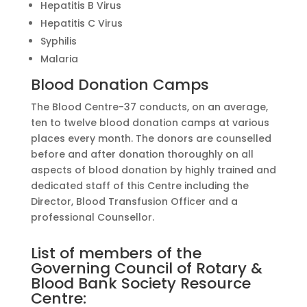
Hepatitis B Virus
Hepatitis C Virus
Syphilis
Malaria
Blood Donation Camps
The Blood Centre-37 conducts, on an average,
ten to twelve blood donation camps at various
places every month. The donors are counselled
before and after donation thoroughly on all
aspects of blood donation by highly trained and
dedicated staff of this Centre including the
Director, Blood Transfusion Officer and a
professional Counsellor.
List of members of the
Governing Council of Rotary &
Blood Bank Society Resource
Centre: