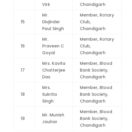
Virk
Chandigarh
Mr.
Member, Rotary
15
Divjinder
Club,
Paul Singh
Chandigarh
Mr.
Member, Rotary
16
Praveen C
Club,
Goyal
Chandigarh
Mrs. Kavita
Member, Blood
17
Chatterjee
Bank Society,
Das
Chandigarh
Mrs.
Member, Blood
18
Sukrita
Bank Society,
Singh
Chandigarh
Member, Blood
Mr. Munish
19
Bank Society,
Jauhar
Chandigarh