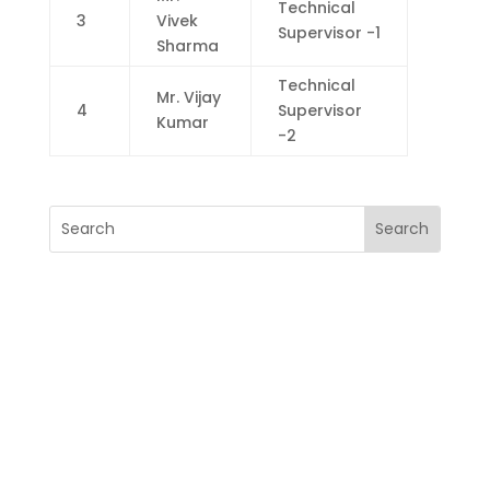
Technical
3
Vivek
Supervisor -1
Sharma
Technical
Mr. Vijay
4
Supervisor
Kumar
-2