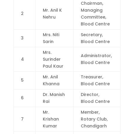
Chairman,
Mr. Anil K
Managing
2
Nehru
Committee,
Blood Centre
Mrs. Niti
Secretary,
3
Sarin
Blood Centre
Mrs.
Administrator,
4
Surinder
Blood Centre
Paul Kaur
Mr. Anil
Treasurer,
5
Khanna
Blood Centre
Dr. Manish
Director,
6
Rai
Blood Centre
Mr.
Member,
7
Krishan
Rotary Club,
Kumar
Chandigarh