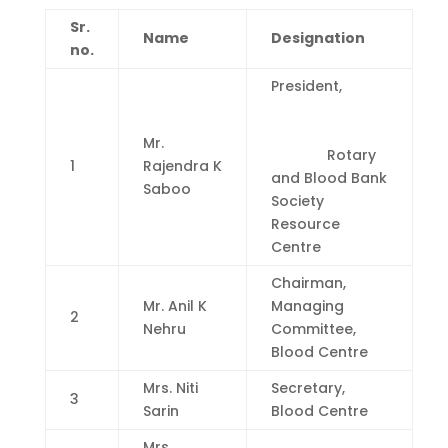
Sr.
Name
Designation
no.
President,
Mr.
Rotary
1
Rajendra K
and Blood Bank
Saboo
Society
Resource
Centre
Chairman,
Mr. Anil K
Managing
2
Nehru
Committee,
Blood Centre
Mrs. Niti
Secretary,
3
Sarin
Blood Centre
Mrs.