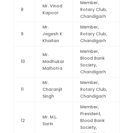
Member,
Mr. Vinod
8
Rotary Club,
Kapoor
Chandigarh
Mr.
Member,
9
Jagesh K
Rotary Club,
Khaitan
Chandigarh
Member,
Mr.
Blood Bank
10
Madhukar
Society,
Malhotra
Chandigarh
Mr.
Member,
11
Charanjit
Rotary Club,
Singh
Chandigarh
Member,
President,
Mr. M.L.
12
Blood Bank
Sarin
Society,