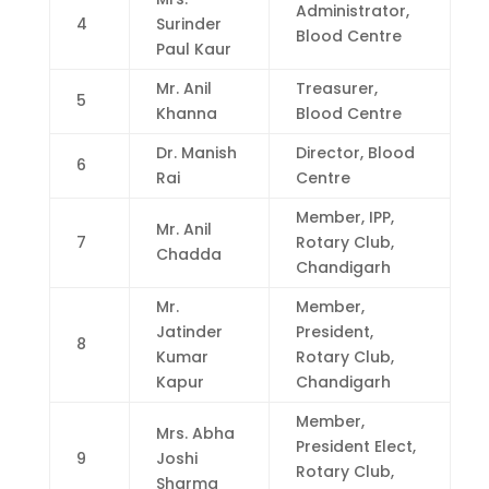
Administrator,
4
Surinder
Blood Centre
Paul Kaur
Mr. Anil
Treasurer,
5
Khanna
Blood Centre
Dr. Manish
Director, Blood
6
Rai
Centre
Member, IPP,
Mr. Anil
7
Rotary Club,
Chadda
Chandigarh
Mr.
Member,
Jatinder
President,
8
Kumar
Rotary Club,
Kapur
Chandigarh
Member,
Mrs. Abha
President Elect,
9
Joshi
Rotary Club,
Sharma