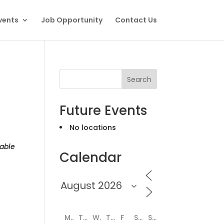
vents
Job Opportunity
Contact Us
Search
Future Events
No locations
able
Calendar
M
T
W
T
F
S
S