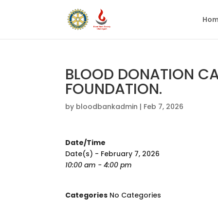
Hom
BLOOD DONATION CA
FOUNDATION.
by
bloodbankadmin
|
Feb 7, 2026
Date/Time
Date(s) - February 7, 2026
10:00 am - 4:00 pm
Categories
No Categories