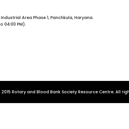
 Industrial Area Phase 1, Panchkula, Haryana.
to 04:00 PM).
 2015 Rotary and Blood Bank Society Resource Centre. All righ