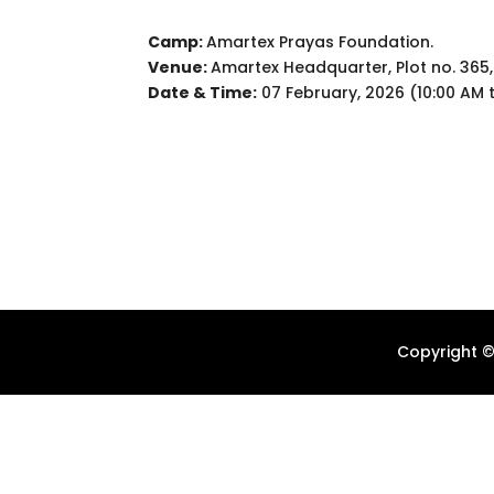
Camp:
Amartex Prayas Foundation.
Venue:
Amartex Headquarter, Plot no. 365,
Date & Time:
07 February, 2026 (10:00 AM 
Copyright ©