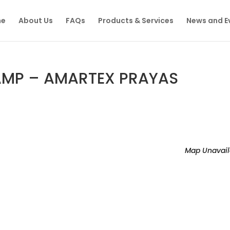
e
About Us
FAQs
Products & Services
News and E
MP – AMARTEX PRAYAS
Map Unavail