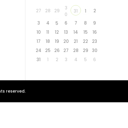
3
27
28
29
2
31
1
0
3
4
6
7
8
9
5
10
11
12
13
14
15
16
17
18
19
20
21
22
23
24
25
26
27
28
29
30
31
1
2
3
4
5
6
ts reserved.