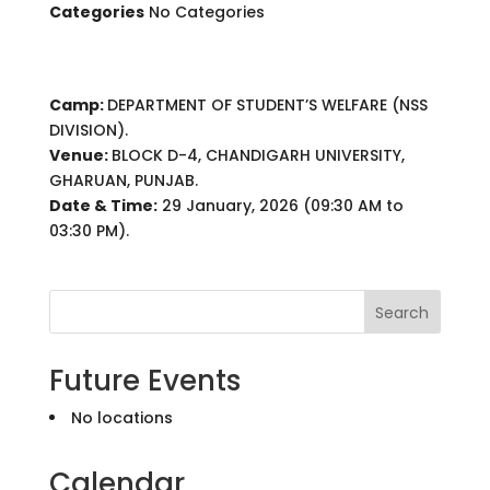
Categories
No Categories
Camp:
DEPARTMENT OF STUDENT’S WELFARE (NSS
DIVISION).
Venue:
BLOCK D-4, CHANDIGARH UNIVERSITY,
GHARUAN, PUNJAB.
Date & Time:
29 January, 2026 (09:30 AM to
03:30 PM).
Search
Future Events
No locations
Calendar