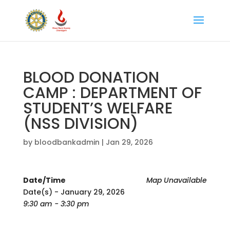
BLOOD DONATION
CAMP : DEPARTMENT OF
STUDENT’S WELFARE
(NSS DIVISION)
by
bloodbankadmin
|
Jan 29, 2026
Date/Time
Map Unavailable
Date(s) - January 29, 2026
9:30 am - 3:30 pm