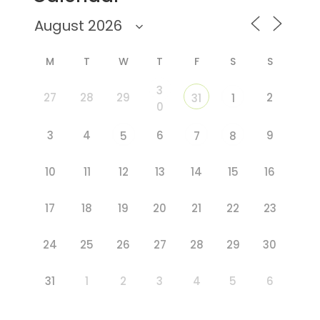
M
T
W
T
F
S
S
3
27
28
29
2
31
1
0
3
4
6
9
5
7
8
10
11
12
13
14
15
16
17
18
19
20
21
22
23
24
25
26
27
28
29
30
31
1
2
3
4
5
6