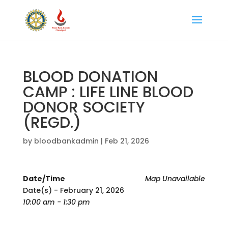
BLOOD DONATION
CAMP : LIFE LINE BLOOD
DONOR SOCIETY
(REGD.)
by
bloodbankadmin
|
Feb 21, 2026
Date/Time
Map Unavailable
Date(s) - February 21, 2026
10:00 am - 1:30 pm