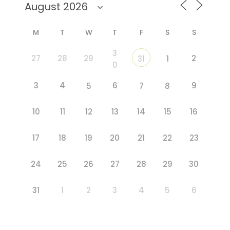
M
T
W
T
F
S
S
3
27
28
29
2
31
1
0
3
4
6
9
5
7
8
10
11
12
13
14
15
16
17
18
19
20
21
22
23
24
25
26
27
28
29
30
31
1
2
3
4
5
6