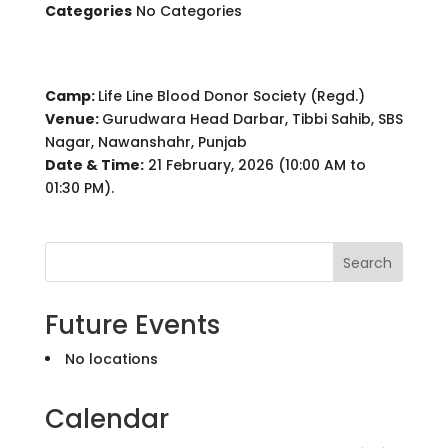
Categories
No Categories
Camp:
Life Line Blood Donor Society (Regd.)
Venue:
Gurudwara Head Darbar, Tibbi Sahib, SBS
Nagar, Nawanshahr, Punjab
Date & Time:
21 February, 2026 (10:00 AM to
01:30 PM).
Search
Future Events
No locations
Calendar