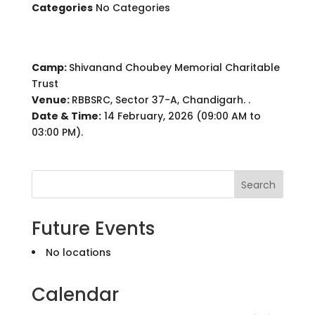
Categories
No Categories
Camp:
Shivanand Choubey Memorial Charitable
Trust
Venue:
RBBSRC, Sector 37-A, Chandigarh. .
Date & Time:
14 February, 2026 (09:00 AM to
03:00 PM).
Search
Future Events
No locations
Calendar