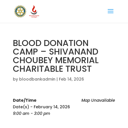
BLOOD DONATION
CAMP – SHIVANAND
CHOUBEY MEMORIAL
CHARITABLE TRUST
by
bloodbankadmin
|
Feb 14, 2026
Date/Time
Map Unavailable
Date(s) - February 14, 2026
9:00 am - 3:00 pm