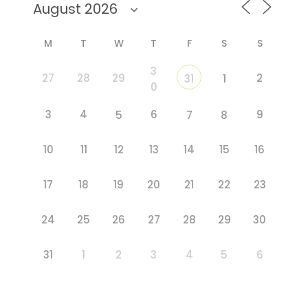
M
T
W
T
F
S
S
3
27
28
29
2
31
1
0
3
4
6
9
5
7
8
10
11
12
13
14
15
16
17
18
19
20
21
22
23
24
25
26
27
28
29
30
31
1
2
3
4
5
6