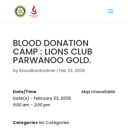
BLOOD DONATION
CAMP : LIONS CLUB
PARWANOO GOLD.
by
bloodbankadmin
|
Feb 23, 2026
Date/Time
Map Unavailable
Date(s) - February 23, 2026
9:00 am - 2:00 pm
Categories
No Categories