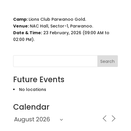
Camp:
Lions Club Parwanoo Gold.
Venue:
NAC Hall, Sector-1, Parwanoo.
Date & Time:
23 February, 2026 (09:00 AM to
02:00 PM).
Search
Future Events
No locations
Calendar