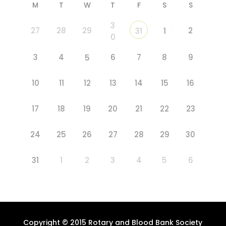
M
T
W
T
F
S
S
3
27
28
29
2
31
1
0
3
4
6
7
8
9
5
10
11
12
13
14
15
16
17
18
19
20
21
22
23
24
25
26
27
28
29
30
31
1
2
3
4
5
6
Copyright © 2015 Rotary and Blood Bank Society