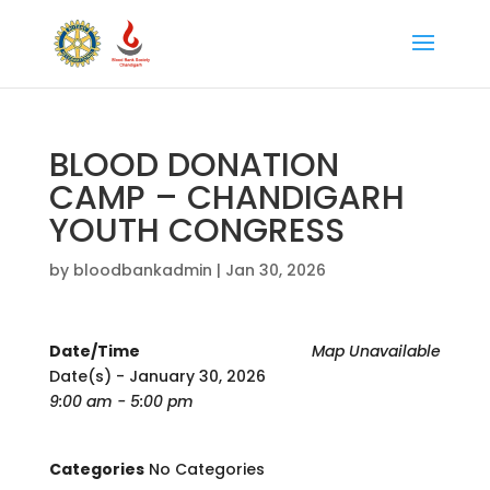
BLOOD DONATION
CAMP – CHANDIGARH
YOUTH CONGRESS
by
bloodbankadmin
|
Jan 30, 2026
Date/Time
Map Unavailable
Date(s) - January 30, 2026
9:00 am - 5:00 pm
Categories
No Categories