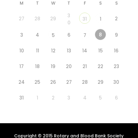
M
T
W
T
F
S
S
3
27
28
29
2
31
1
0
8
3
4
6
9
5
7
10
11
12
13
14
15
16
17
18
19
20
21
22
23
24
25
26
27
28
29
30
31
1
2
3
4
5
6
Copyright © 2015 Rotary and Blood Bank Society