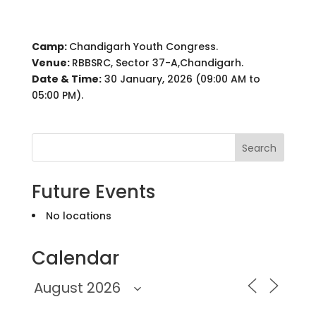
Camp:
Chandigarh Youth Congress.
Venue:
RBBSRC, Sector 37-A,Chandigarh.
Date & Time:
30 January, 2026 (09:00 AM to
05:00 PM).
Search
Future Events
No locations
Calendar