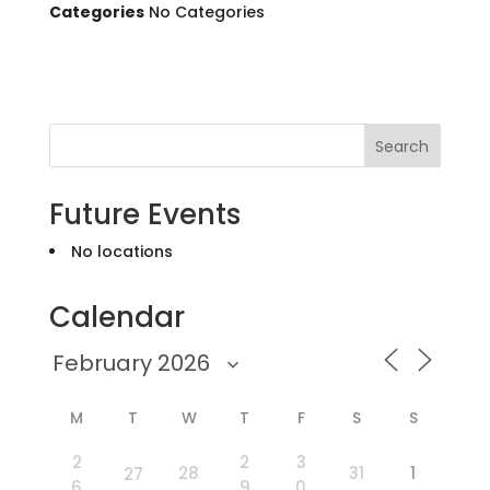
Categories
No Categories
Search
Future Events
No locations
Calendar
M
T
W
T
F
S
S
2
2
3
28
31
1
27
6
9
0