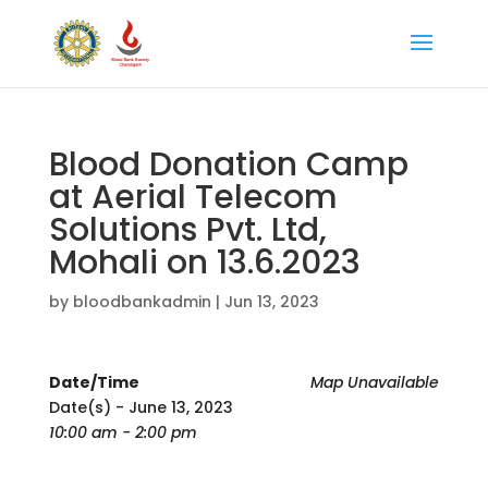
Blood Donation Camp
at Aerial Telecom
Solutions Pvt. Ltd,
Mohali on 13.6.2023
by
bloodbankadmin
|
Jun 13, 2023
Date/Time
Map Unavailable
Date(s) - June 13, 2023
10:00 am - 2:00 pm