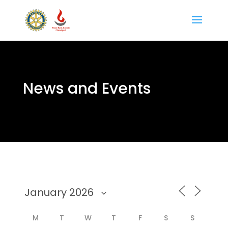
News and Events
M
T
W
T
F
S
S