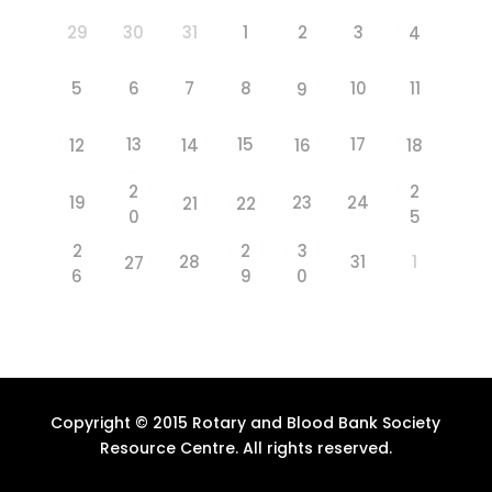
29
30
31
1
2
3
4
5
6
7
8
10
11
9
13
15
17
12
14
16
18
2
2
19
23
24
21
22
0
5
2
2
3
28
31
1
27
6
9
0
Copyright © 2015 Rotary and Blood Bank Society
Resource Centre. All rights reserved.