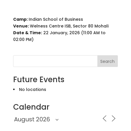
Camp:
Indian School of Business
Venue:
Welness Centre ISB, Sector 80 Mohali
Date & Time:
22 January, 2026 (11:00 AM to
02:00 PM)
Search
Future Events
No locations
Calendar