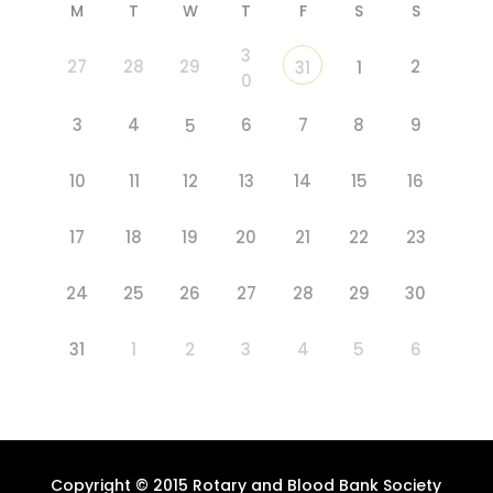
M
T
W
T
F
S
S
3
27
28
29
2
31
1
0
3
4
6
7
8
9
5
10
11
12
13
14
15
16
17
18
19
20
21
22
23
24
25
26
27
28
29
30
31
1
2
3
4
5
6
Copyright © 2015 Rotary and Blood Bank Society