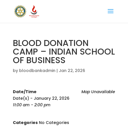
BLOOD DONATION
CAMP – INDIAN SCHOOL
OF BUSINESS
by
bloodbankadmin
|
Jan 22, 2026
Date/Time
Map Unavailable
Date(s) - January 22, 2026
11:00 am - 2:00 pm
Categories
No Categories