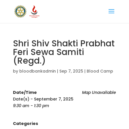
Shri Shiv Shakti Prabhat
Feri Sewa Samiti
(Regd.)
by
bloodbankadmin
|
Sep 7, 2025
|
Blood Camp
Date/Time
Map Unavailable
Date(s) - September 7, 2025
9:30 am - 1:30 pm
Categories