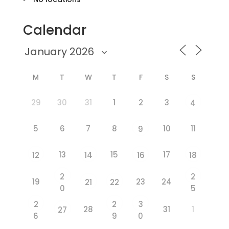
Calendar
M
T
W
T
F
S
S
29
30
31
1
2
3
4
5
6
7
8
10
11
9
13
15
17
12
14
16
18
2
2
19
23
24
21
22
0
5
2
2
3
28
31
1
27
6
9
0