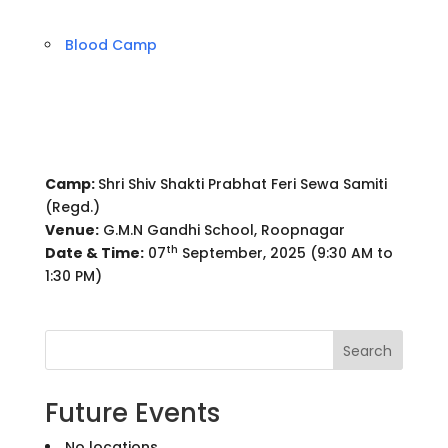
Blood Camp
Camp:
Shri Shiv Shakti Prabhat Feri Sewa Samiti
(Regd.)
Venue:
G.M.N Gandhi School, Roopnagar
th
Date & Time:
07
September, 2025 (9:30 AM to
1:30 PM)
Search
Future Events
No locations