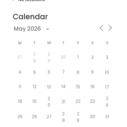
Calendar
M
T
W
T
F
S
S
2
2
27
30
1
2
3
8
9
4
6
7
9
5
8
10
11
12
14
16
13
15
17
2
2
18
19
22
23
21
0
4
2
2
25
26
30
31
27
8
9