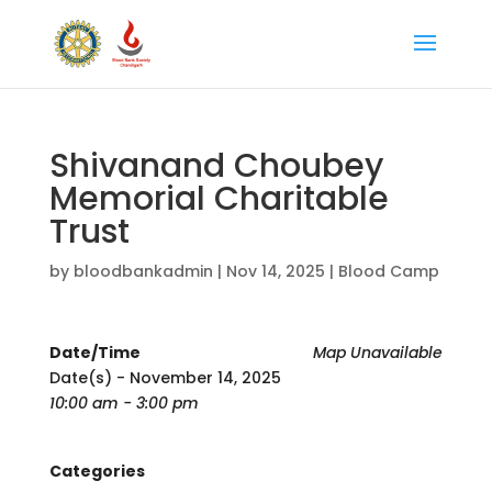
Shivanand Choubey
Memorial Charitable
Trust
by
bloodbankadmin
|
Nov 14, 2025
|
Blood Camp
Date/Time
Map Unavailable
Date(s) - November 14, 2025
10:00 am - 3:00 pm
Categories