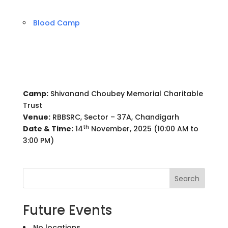
Blood Camp
Camp:
Shivanand Choubey Memorial Charitable
Trust
Venue:
RBBSRC, Sector – 37A, Chandigarh
th
Date & Time:
14
November, 2025 (10:00 AM to
3:00 PM)
Search
Future Events
No locations