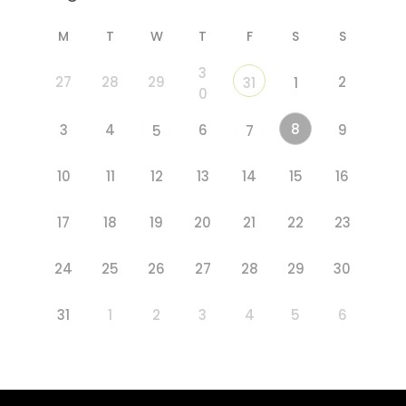
M
T
W
T
F
S
S
3
27
28
29
2
31
1
0
8
3
4
6
9
5
7
10
11
12
13
14
15
16
17
18
19
20
21
22
23
24
25
26
27
28
29
30
31
1
2
3
4
5
6