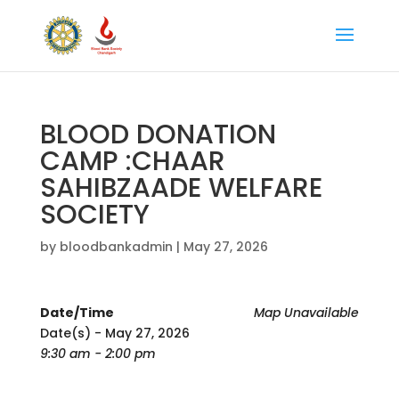
BLOOD DONATION
CAMP :CHAAR
SAHIBZAADE WELFARE
SOCIETY
by
bloodbankadmin
|
May 27, 2026
Date/Time
Map Unavailable
Date(s) - May 27, 2026
9:30 am - 2:00 pm