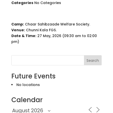
Categories
No Categories
Camp:
Chaar Sahibzaade Welfare Society.
Venue:
Chunni Kala FGS.
Date & Time:
27 May, 2026 (09:30 am to 02:00
pm)
Search
Future Events
No locations
Calendar