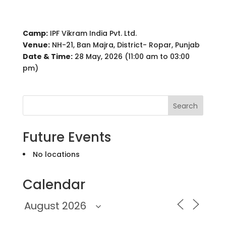
Camp:
IPF Vikram India Pvt. Ltd.
Venue:
NH-21, Ban Majra, District- Ropar, Punjab
Date & Time:
28 May, 2026 (11:00 am to 03:00
pm)
Search
Future Events
No locations
Calendar