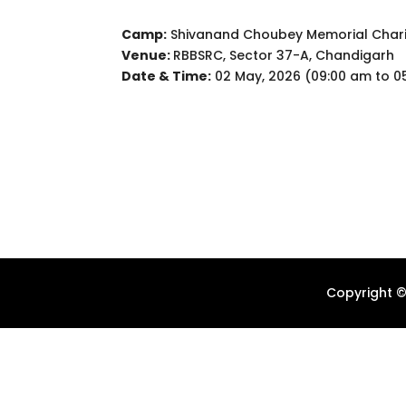
Camp:
Shivanand Choubey Memorial Chari
Venue:
RBBSRC, Sector 37-A, Chandigarh
Date & Time:
02 May, 2026 (09:00 am to 0
Copyright ©