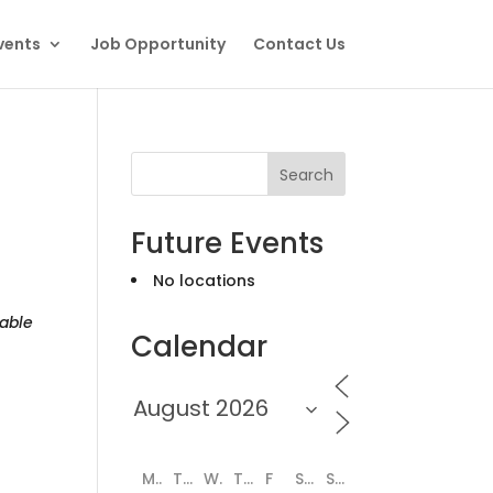
vents
Job Opportunity
Contact Us
Search
Future Events
No locations
able
Calendar
M
T
W
T
F
S
S