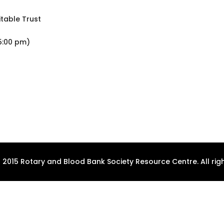
table Trust
5:00 pm)
 2015 Rotary and Blood Bank Society Resource Centre. All righ