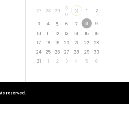
3
27
28
29
2
31
1
0
8
3
4
6
9
5
7
10
11
12
13
14
15
16
17
18
19
20
21
22
23
24
25
26
27
28
29
30
31
1
2
3
4
5
6
ts reserved.