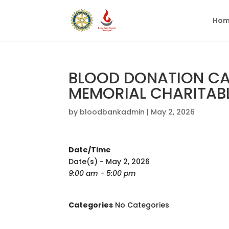
Hom
BLOOD DONATION CA
MEMORIAL CHARITAB
by
bloodbankadmin
|
May 2, 2026
Date/Time
Date(s) - May 2, 2026
9:00 am - 5:00 pm
Categories
No Categories