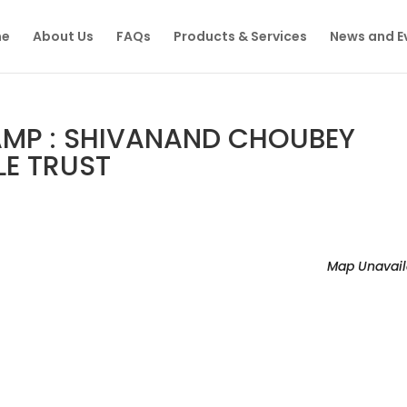
e
About Us
FAQs
Products & Services
News and E
MP : SHIVANAND CHOUBEY
LE TRUST
Map Unavail