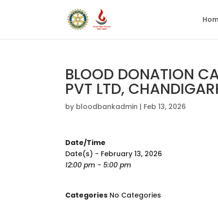
Hom
BLOOD DONATION CAM
PVT LTD, CHANDIGAR
by
bloodbankadmin
|
Feb 13, 2026
Date/Time
Date(s) - February 13, 2026
12:00 pm - 5:00 pm
Categories
No Categories