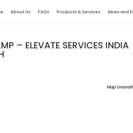
e
About Us
FAQs
Products & Services
News and E
P – ELEVATE SERVICES INDIA
H
Map Unavail