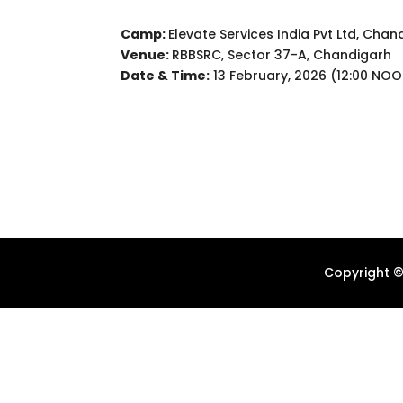
Camp:
Elevate Services India Pvt Ltd, Chan
Venue:
RBBSRC, Sector 37-A, Chandigarh
Date & Time:
13 February, 2026 (12:00 NO
Copyright ©