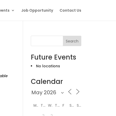
vents
Job Opportunity
Contact Us
Search
Future Events
No locations
able
Calendar
M
T
W
T
F
S
S
2
2