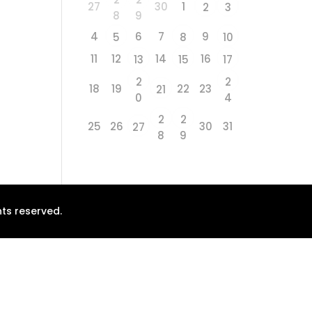
27
30
1
2
3
8
9
4
6
7
9
5
8
10
11
12
14
16
13
15
17
2
2
18
19
22
23
21
0
4
2
2
25
26
30
31
27
8
9
ts reserved.