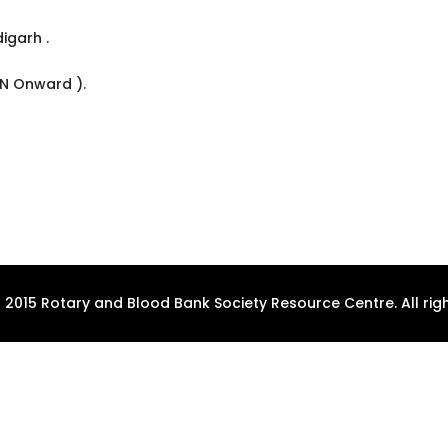
digarh .
ON Onward ).
 2015 Rotary and Blood Bank Society Resource Centre. All righ