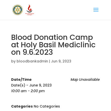
Blood Donation Camp
at Holy Basil Mediclinic
on 9.6.2023
by
bloodbankadmin
|
Jun 9, 2023
Date/Time
Map Unavailable
Date(s) - June 9, 2023
10:00 am - 2:00 pm
Categories
No Categories