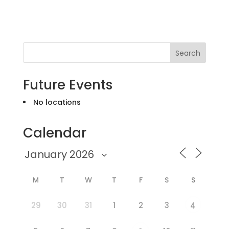
Search
Future Events
No locations
Calendar
M
T
W
T
F
S
S
29
30
31
1
2
3
4