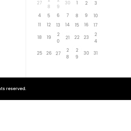
27
30
1
2
3
8
9
4
6
7
9
5
8
10
11
12
14
16
13
15
17
2
2
18
19
22
23
21
0
4
2
2
25
26
30
31
27
8
9
ts reserved.