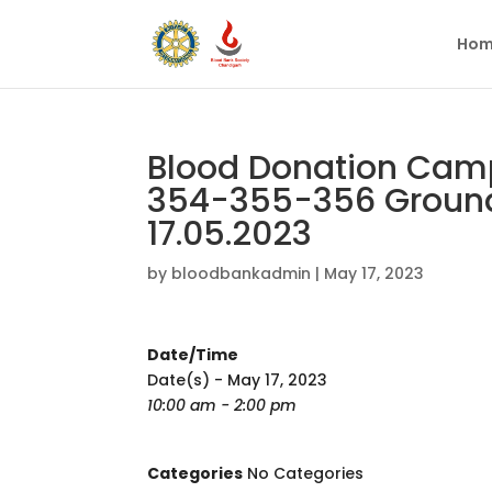
Hom
Blood Donation Camp 
354-355-356 Ground
17.05.2023
by
bloodbankadmin
|
May 17, 2023
Date/Time
Date(s) - May 17, 2023
10:00 am - 2:00 pm
Categories
No Categories