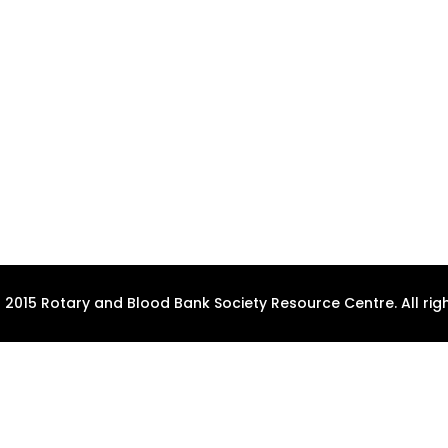
 2015 Rotary and Blood Bank Society Resource Centre. All righ