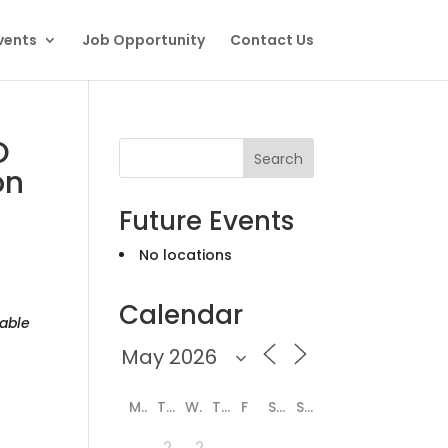
vents
Job Opportunity
Contact Us
O
Search
on
Future Events
No locations
Calendar
able
M
T
W
T
F
S
S
2
2