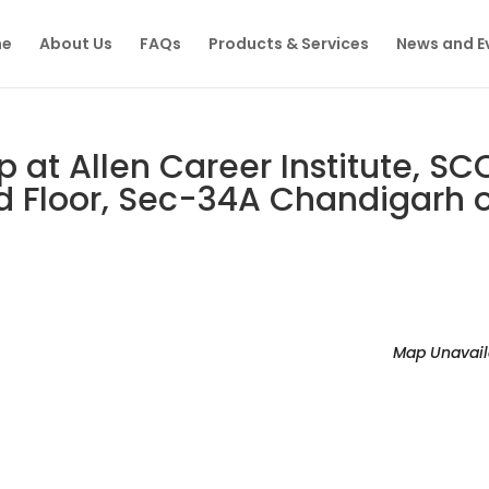
e
About Us
FAQs
Products & Services
News and E
at Allen Career Institute, SC
 Floor, Sec-34A Chandigarh 
Map Unavail