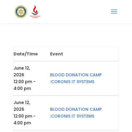
Date/Time
Event
June 12,
2026
BLOOD DONATION CAMP
12:00 pm -
:CORONIS IT SYSTEMS
4:00 pm
June 12,
2026
BLOOD DONATION CAMP
12:00 pm -
:CORONIS IT SYSTEMS
4:00 pm