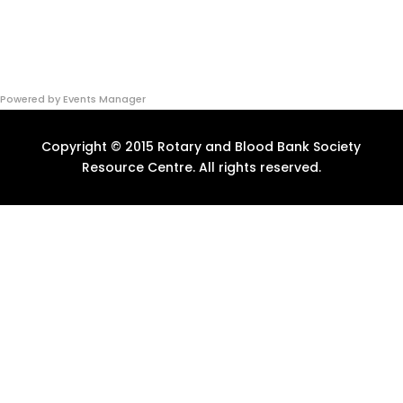
Powered by
Events Manager
Copyright © 2015 Rotary and Blood Bank Society
Resource Centre. All rights reserved.