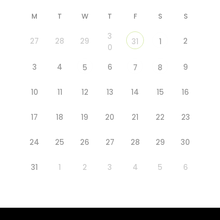
M
T
W
T
F
S
S
3
27
28
29
2
31
1
0
3
4
6
9
5
7
8
10
11
12
13
14
15
16
17
18
19
20
21
22
23
24
25
26
27
28
29
30
31
1
2
3
4
5
6