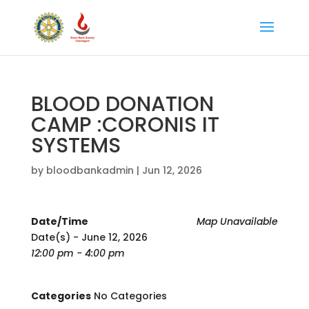
BLOOD DONATION
CAMP :CORONIS IT
SYSTEMS
by
bloodbankadmin
|
Jun 12, 2026
Date/Time
Map Unavailable
Date(s) - June 12, 2026
12:00 pm - 4:00 pm
Categories
No Categories