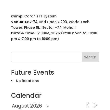
Camp:
Coronis IT System
Venue: I
XC-74, IInd Floor, C203, World Tech
Tower, Phase 8b, Sector -74, Mohali
Date & Time:
12 June, 2026 (12:00 noon to 04:00
pm & 7:00 pm to 10:00 pm)
Search
Future Events
No locations
Calendar