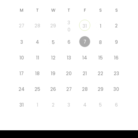
M
T
W
T
F
S
S
3
27
28
29
2
31
1
0
7
3
4
6
9
5
8
10
11
12
13
14
15
16
17
18
19
20
21
22
23
24
25
26
27
28
29
30
31
1
2
3
4
5
6