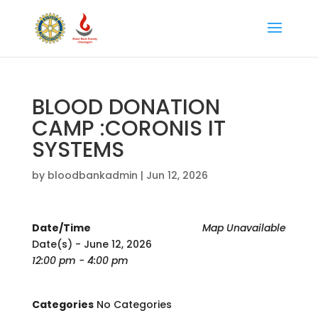
BLOOD DONATION
CAMP :CORONIS IT
SYSTEMS
by
bloodbankadmin
|
Jun 12, 2026
Date/Time
Map Unavailable
Date(s) - June 12, 2026
12:00 pm - 4:00 pm
Categories
No Categories