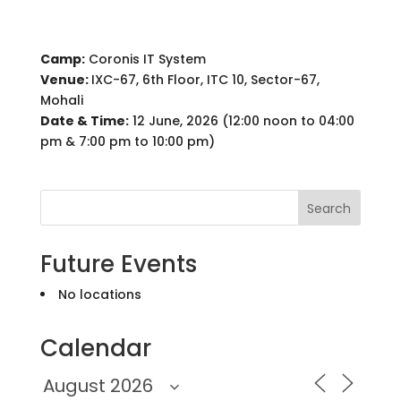
Camp:
Coronis IT System
Venue:
IXC-67, 6th Floor, ITC 10, Sector-67,
Mohali
Date & Time:
12 June, 2026 (12:00 noon to 04:00
pm & 7:00 pm to 10:00 pm)
Search
Future Events
No locations
Calendar