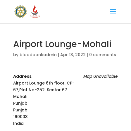
Airport Lounge-Mohali
by
bloodbankadmin
|
Apr 13, 2022
|
0 comments
Address
Map Unavailable
Airport Lounge 6th floor, CP-
67,Plot No-252, Sector 67
Mohali
Punjab
Punjab
160003
India