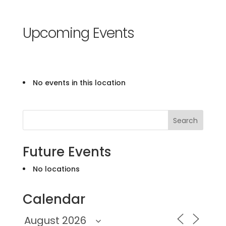
Upcoming Events
No events in this location
Search
Future Events
No locations
Calendar