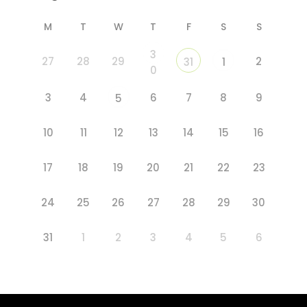
M
T
W
T
F
S
S
3
27
28
29
2
31
1
0
3
4
6
7
8
9
5
10
11
12
13
14
15
16
17
18
19
20
21
22
23
24
25
26
27
28
29
30
31
1
2
3
4
5
6