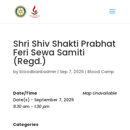
Shri Shiv Shakti Prabhat
Feri Sewa Samiti
(Regd.)
by
bloodbankadmin
|
Sep 7, 2025
|
Blood Camp
Date/Time
Map Unavailable
Date(s) - September 7, 2025
9:30 am - 1:30 pm
Categories