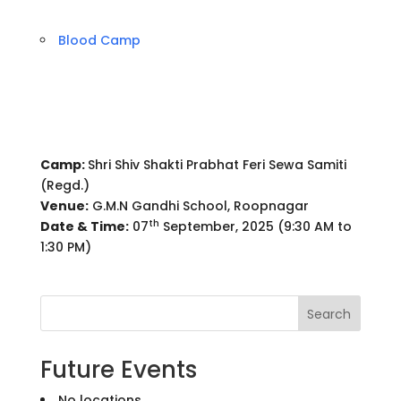
Blood Camp
Camp:
Shri Shiv Shakti Prabhat Feri Sewa Samiti
(Regd.)
Venue:
G.M.N Gandhi School, Roopnagar
th
Date & Time:
07
September, 2025 (9:30 AM to
1:30 PM)
Search
Future Events
No locations