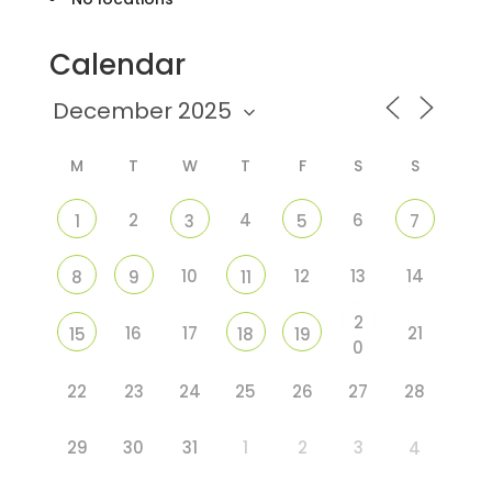
Calendar
M
T
W
T
F
S
S
2
4
6
1
3
5
7
10
12
13
14
8
9
11
2
16
17
21
15
18
19
0
22
23
24
25
26
27
28
29
30
31
1
2
3
4