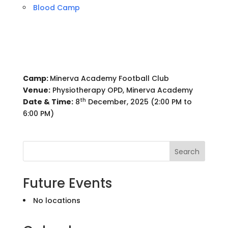
Blood Camp
Camp:
Minerva Academy Football Club
Venue:
Physiotherapy OPD, Minerva Academy
th
Date & Time:
8
December, 2025 (2:00 PM to
6:00 PM)
Search
Future Events
No locations