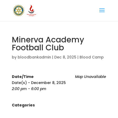
Minerva Academy
Football Club
by
bloodbankadmin
|
Dec 8, 2025
|
Blood Camp
Date/Time
Map Unavailable
Date(s) - December 8, 2025
2:00 pm - 6:00 pm
Categories