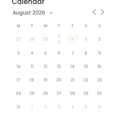
Calendar
M
T
W
T
F
S
S
3
27
28
29
2
31
1
0
3
4
6
9
5
7
8
10
11
12
13
14
15
16
17
18
19
20
21
22
23
24
25
26
27
28
29
30
31
1
2
3
4
5
6