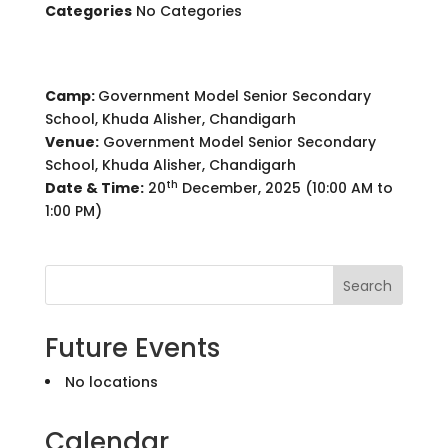
Categories
No Categories
Camp:
Government Model Senior Secondary
School, Khuda Alisher, Chandigarh
Venue:
Government Model Senior Secondary
School, Khuda Alisher, Chandigarh
th
Date & Time:
20
December, 2025 (10:00 AM to
1:00 PM)
Search
Future Events
No locations
Calendar