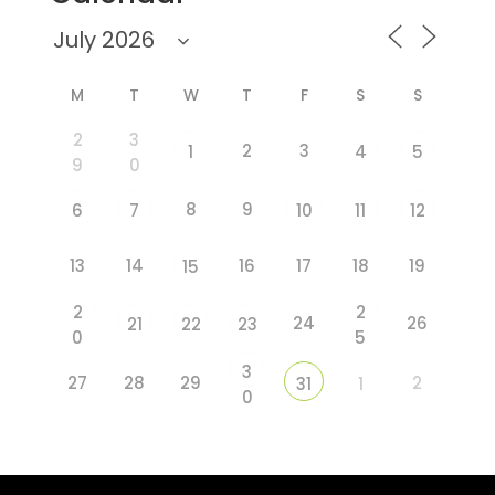
M
T
W
T
F
S
S
2
3
2
3
1
4
5
9
0
8
9
6
7
10
11
12
13
14
16
17
18
19
15
2
2
24
26
21
22
23
0
5
3
27
28
29
2
31
1
0