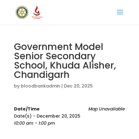
Government Model
Senior Secondary
School, Khuda Alisher,
Chandigarh
by
bloodbankadmin
|
Dec 20, 2025
Date/Time
Map Unavailable
Date(s) - December 20, 2025
10:00 am - 1:00 pm