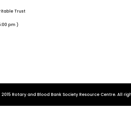
itable Trust
5:00 pm )
 2015 Rotary and Blood Bank Society Resource Centre. All righ