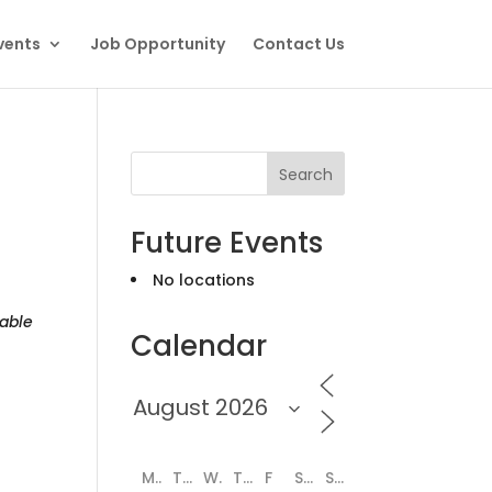
vents
Job Opportunity
Contact Us
Search
Future Events
No locations
able
Calendar
M
T
W
T
F
S
S