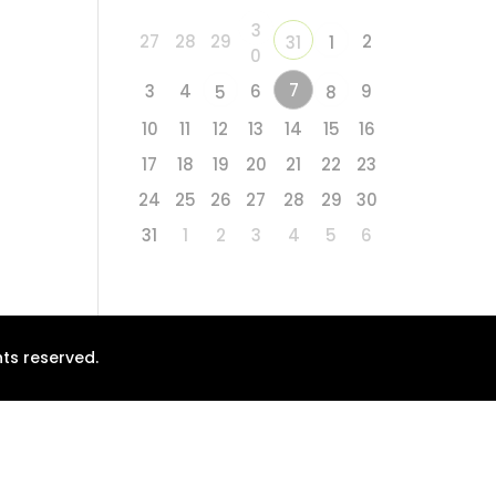
3
27
28
29
2
31
1
0
7
3
4
6
9
5
8
10
11
12
13
14
15
16
17
18
19
20
21
22
23
24
25
26
27
28
29
30
31
1
2
3
4
5
6
ts reserved.