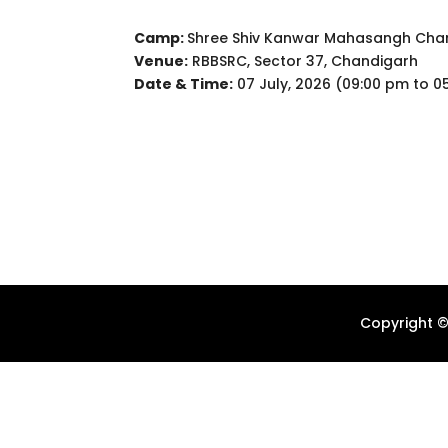
Camp:
Shree Shiv Kanwar Mahasangh Char
Venue:
RBBSRC, Sector 37, Chandigarh
Date & Time:
07 July, 2026 (09:00 pm to 0
Copyright ©