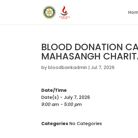
Hom
BLOOD DONATION CA
MAHASANGH CHARITA
by
bloodbankadmin
|
Jul 7, 2026
Date/Time
Date(s) - July 7, 2026
9:00 am - 5:00 pm
Categories
No Categories