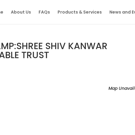
e
About Us
FAQs
Products & Services
News and E
MP:SHREE SHIV KANWAR
BLE TRUST
Map Unavail