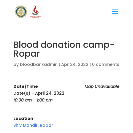
Blood donation camp-
Ropar
by
bloodbankadmin
|
Apr 24, 2022
|
0 comments
Date/Time
Map Unavailable
Date(s) - April 24, 2022
10:00 am - 1:00 pm
Location
Shiv Mandir, Ropar