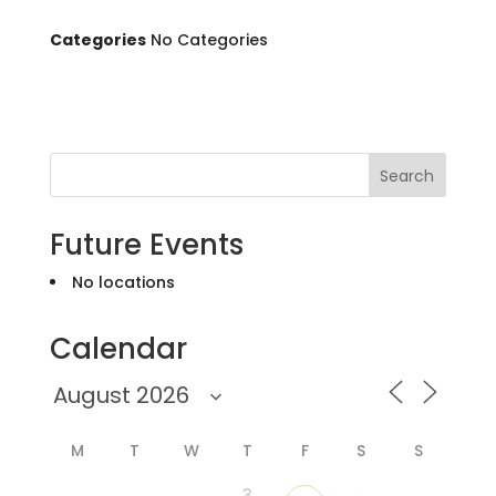
Categories
No Categories
Search
Future Events
No locations
Calendar
M
T
W
T
F
S
S
3