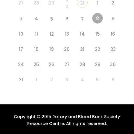
27
28
29
2
31
1
0
8
3
4
6
9
5
7
10
11
12
13
14
15
16
17
18
19
20
21
22
23
24
25
26
27
28
29
30
31
1
2
3
4
5
6
Copyright © 2015 Rotary and Blood Bank Society
Resource Centre. All rights reserved.