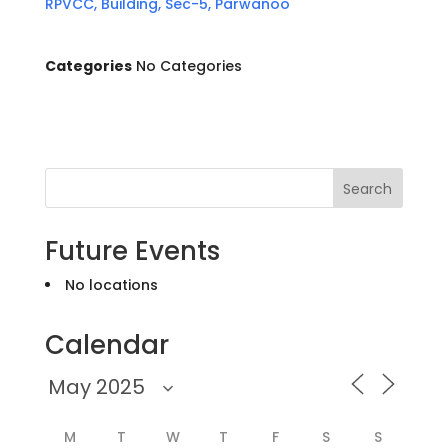
RPVCC, Building, Sec-5, Parwanoo
Categories
No Categories
Search
Future Events
No locations
Calendar
M
T
W
T
F
S
S