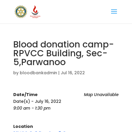
Blood donation camp-
RPVCC Building, Sec-
5,Parwanoo
by
bloodbankadmin
|
Jul 16, 2022
Date/Time
Map Unavailable
Date(s) - July 16, 2022
9:00 am - 1:30 pm
Location