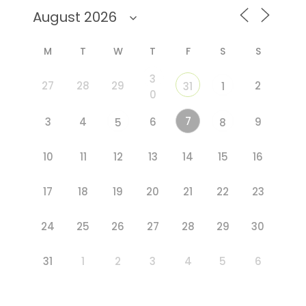
M
T
W
T
F
S
S
3
27
28
29
2
31
1
0
7
3
4
6
9
5
8
10
11
12
13
14
15
16
17
18
19
20
21
22
23
24
25
26
27
28
29
30
31
1
2
3
4
5
6