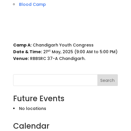
Blood Camp
Camp A:
Chandigarh Youth Congress
st
Date & Time:
21
May, 2025 (9:00 AM to 5:00 PM)
Venue:
RBBSRC 37-A Chandigarh.
Search
Future Events
No locations
Calendar