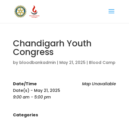
Chandigarh Youth
Congress
by
bloodbankadmin
|
May 21, 2025
|
Blood Camp
Date/Time
Map Unavailable
Date(s) - May 21, 2025
9:00 am - 5:00 pm
Categories