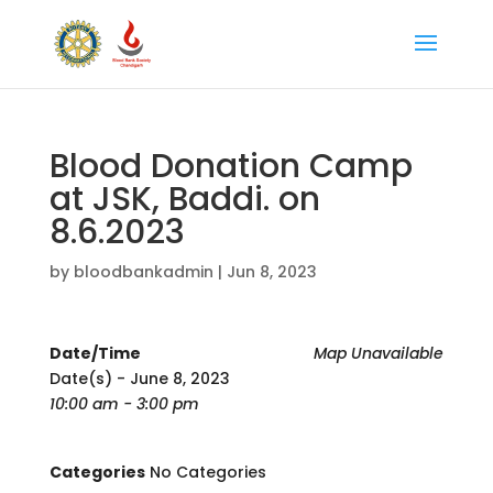
Blood Donation Camp
at JSK, Baddi. on
8.6.2023
by
bloodbankadmin
|
Jun 8, 2023
Date/Time
Map Unavailable
Date(s) - June 8, 2023
10:00 am - 3:00 pm
Categories
No Categories