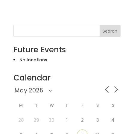
Search
Future Events
No locations
Calendar
M
T
W
T
F
S
S
28
29
30
1
2
3
4