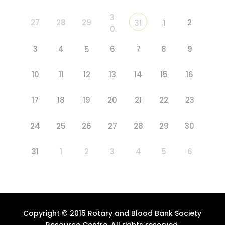
3
27
28
29
2
31
1
0
3
4
6
7
8
9
5
10
11
12
13
14
15
16
17
18
19
20
21
22
23
24
25
26
27
28
29
30
31
1
2
3
4
5
6
Copyright © 2015 Rotary and Blood Bank Society
Resource Centre. All rights reserved.