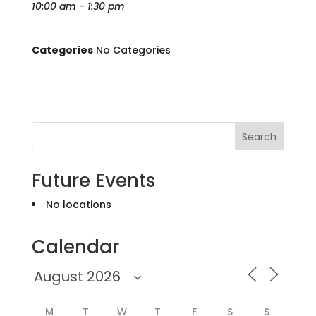
10:00 am - 1:30 pm
Categories
No Categories
Search
Future Events
No locations
Calendar
M
T
W
T
F
S
S