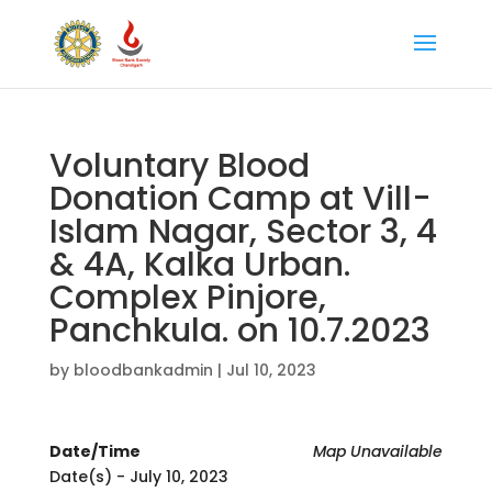
Voluntary Blood
Donation Camp at Vill-
Islam Nagar, Sector 3, 4
& 4A, Kalka Urban.
Complex Pinjore,
Panchkula. on 10.7.2023
by
bloodbankadmin
|
Jul 10, 2023
Date/Time
Map Unavailable
Date(s) - July 10, 2023