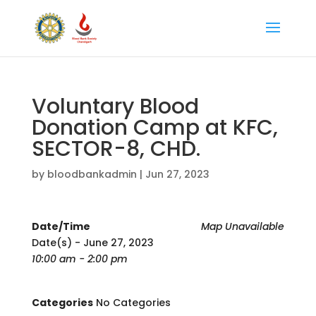
Voluntary Blood
Donation Camp at KFC,
SECTOR-8, CHD.
by
bloodbankadmin
|
Jun 27, 2023
Date/Time
Map Unavailable
Date(s) - June 27, 2023
10:00 am - 2:00 pm
Categories
No Categories