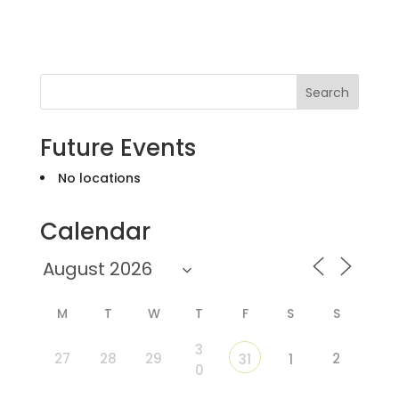
Search
Future Events
No locations
Calendar
M
T
W
T
F
S
S
3
27
28
29
2
31
1
0