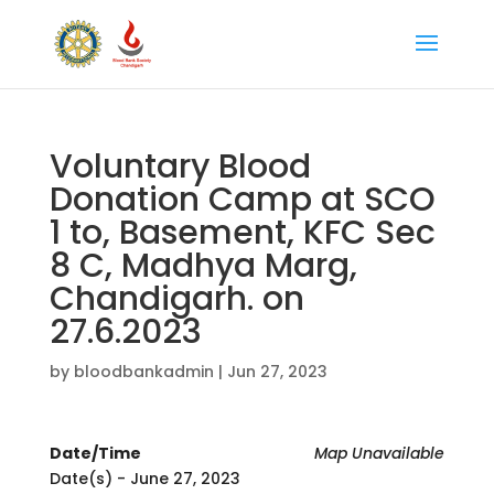
Voluntary Blood
Donation Camp at SCO
1 to, Basement, KFC Sec
8 C, Madhya Marg,
Chandigarh. on
27.6.2023
by
bloodbankadmin
|
Jun 27, 2023
Date/Time
Map Unavailable
Date(s) - June 27, 2023