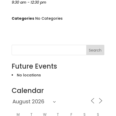
9:30 am - 12:30 pm
Categories
No Categories
Search
Future Events
No locations
Calendar
M
T
W
T
F
S
S