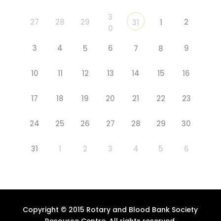
3
27
28
29
2
31
1
0
3
4
6
9
5
7
8
10
11
12
13
14
15
16
17
18
19
20
21
22
23
24
25
26
27
28
29
30
31
1
2
3
4
5
6
Copyright © 2015 Rotary and Blood Bank Society
Resource Centre. All rights reserved.