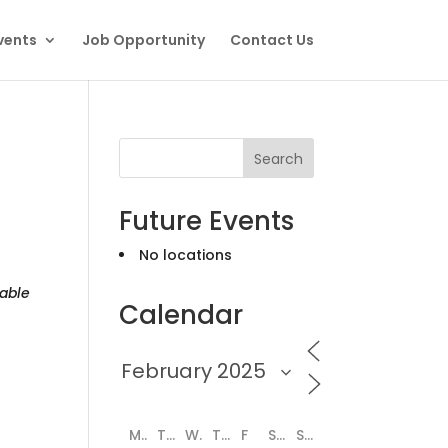
vents
Job Opportunity
Contact Us
Search
Future Events
No locations
able
Calendar
M
T
W
T
F
S
S