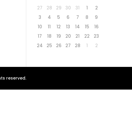
27
28
29
30
31
1
2
3
4
5
6
7
8
9
10
11
12
13
14
15
16
17
18
19
20
21
22
23
24
25
26
27
28
1
2
ts reserved.