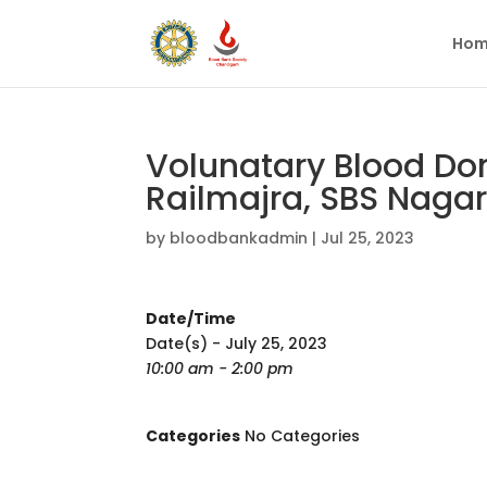
Hom
Volunatary Blood Do
Railmajra, SBS Nagar
by
bloodbankadmin
|
Jul 25, 2023
Date/Time
Date(s) - July 25, 2023
10:00 am - 2:00 pm
Categories
No Categories