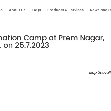
e
About Us
FAQs
Products & Services
News and E
nation Camp at Prem Nagar,
. on 25.7.2023
Map Unavail