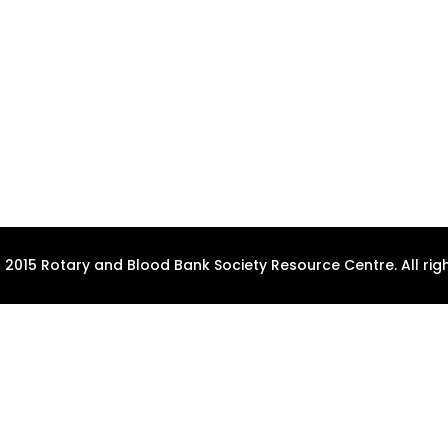
 2015 Rotary and Blood Bank Society Resource Centre. All righ