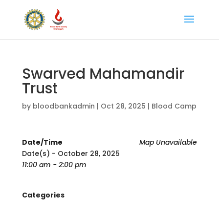
Swarved Mahamandir
Trust
by
bloodbankadmin
|
Oct 28, 2025
|
Blood Camp
Date/Time
Map Unavailable
Date(s) - October 28, 2025
11:00 am - 2:00 pm
Categories