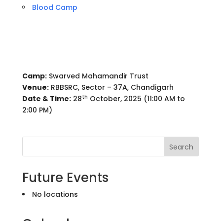
Blood Camp
Camp:
Swarved Mahamandir Trust
Venue:
RBBSRC, Sector – 37A, Chandigarh
th
Date & Time:
28
October, 2025 (11:00 AM to
2:00 PM)
Search
Future Events
No locations