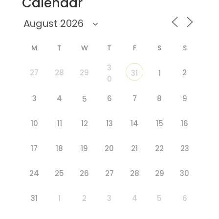
Calendar
M
T
W
T
F
S
S
3
27
28
29
2
31
1
0
3
4
6
7
8
9
5
10
11
12
13
14
15
16
17
18
19
20
21
22
23
24
25
26
27
28
29
30
31
1
2
3
4
5
6