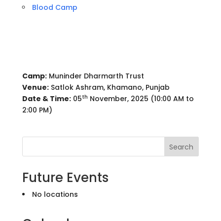
Blood Camp
Camp:
Muninder Dharmarth Trust
Venue:
Satlok Ashram, Khamano, Punjab
th
Date & Time:
05
November, 2025 (10:00 AM to
2:00 PM)
Search
Future Events
No locations