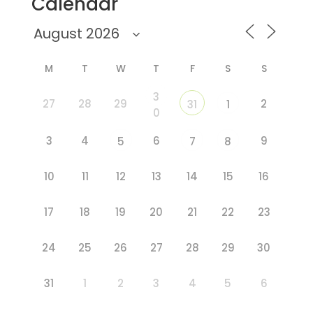
Calendar
M
T
W
T
F
S
S
3
27
28
29
2
31
1
0
3
4
6
9
5
7
8
10
11
12
13
14
15
16
17
18
19
20
21
22
23
24
25
26
27
28
29
30
31
1
2
3
4
5
6