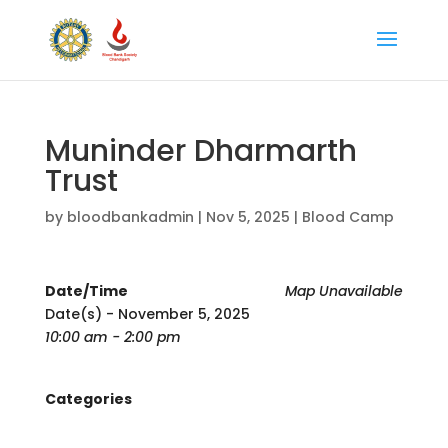
Muninder Dharmarth
Trust
by
bloodbankadmin
|
Nov 5, 2025
|
Blood Camp
Date/Time
Map Unavailable
Date(s) - November 5, 2025
10:00 am - 2:00 pm
Categories