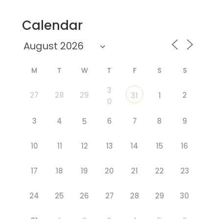
Calendar
M
T
W
T
F
S
S
3
27
28
29
2
31
1
0
3
4
6
7
8
9
5
10
11
12
13
14
15
16
17
18
19
20
21
22
23
24
25
26
27
28
29
30