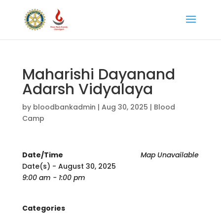
Maharishi Dayanand
Adarsh Vidyalaya
by
bloodbankadmin
|
Aug 30, 2025
|
Blood
Camp
Date/Time
Map Unavailable
Date(s) - August 30, 2025
9:00 am - 1:00 pm
Categories