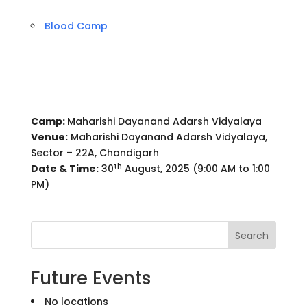
Blood Camp
Camp:
Maharishi Dayanand Adarsh Vidyalaya
Venue:
Maharishi Dayanand Adarsh Vidyalaya,
Sector – 22A, Chandigarh
th
Date & Time:
30
August, 2025 (9:00 AM to 1:00
PM)
Search
Future Events
No locations