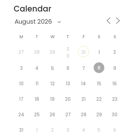
Calendar
M
T
W
T
F
S
S
3
27
28
29
2
31
1
0
8
3
4
6
9
5
7
10
11
12
13
14
15
16
17
18
19
20
21
22
23
24
25
26
27
28
29
30
31
1
2
3
4
5
6