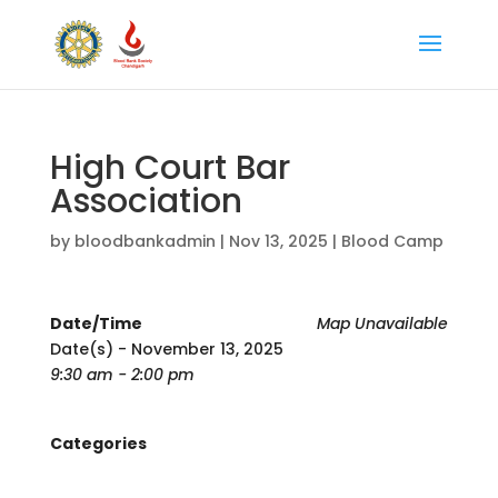
High Court Bar
Association
by
bloodbankadmin
|
Nov 13, 2025
|
Blood Camp
Date/Time
Map Unavailable
Date(s) - November 13, 2025
9:30 am - 2:00 pm
Categories