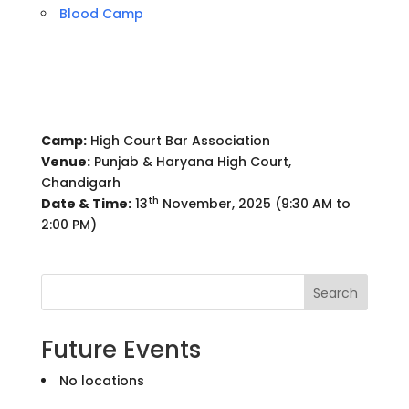
Blood Camp
Camp:
High Court Bar Association
Venue:
Punjab & Haryana High Court,
Chandigarh
th
Date & Time:
13
November, 2025 (9:30 AM to
2:00 PM)
Search
Future Events
No locations