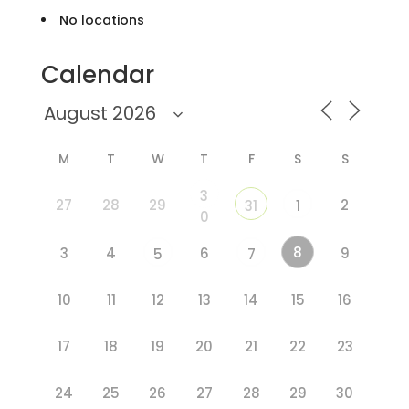
No locations
Calendar
M
T
W
T
F
S
S
3
27
28
29
2
31
1
0
8
3
4
6
9
5
7
10
11
12
13
14
15
16
17
18
19
20
21
22
23
24
25
26
27
28
29
30