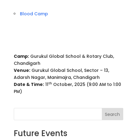
Blood Camp
Camp:
Gurukul Global School & Rotary Club,
Chandigarh
Venue:
Gurukul Global School, Sector – 13,
Adarsh Nagar, Manimajra, Chandigarh
th
Date & Time:
11
October, 2025 (9:00 AM to 1:00
PM)
Search
Future Events