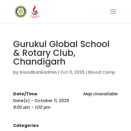
Gurukul Global School
& Rotary Club,
Chandigarh
by
bloodbankadmin
|
Oct 11, 2025
|
Blood Camp
Date/Time
Map Unavailable
Date(s) - October 11, 2025
9:00 am - 1:00 pm
Categories