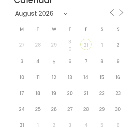
Calendar
M
T
W
T
F
S
S
3
27
28
29
2
31
1
0
3
4
6
7
8
9
5
10
11
12
13
14
15
16
17
18
19
20
21
22
23
24
25
26
27
28
29
30
31
1
2
3
4
5
6