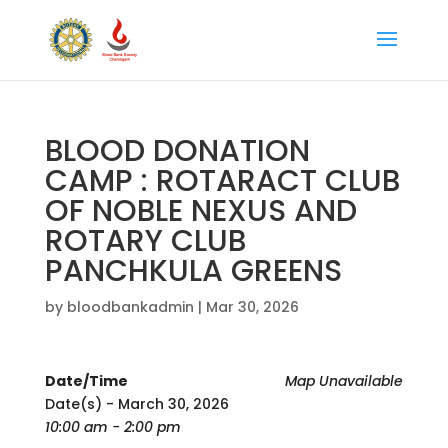
BLOOD DONATION
CAMP : ROTARACT CLUB
OF NOBLE NEXUS AND
ROTARY CLUB
PANCHKULA GREENS
by
bloodbankadmin
|
Mar 30, 2026
Date/Time
Map Unavailable
Date(s) - March 30, 2026
10:00 am - 2:00 pm