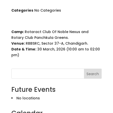
Categories
No Categories
Camp:
Rotaract Club Of Noble Nexus and
Rotary Club Panchkula Greens.
Venue:
RBBSRC, Sector 37-A, Chandigarh.
Date & Time:
30 March, 2026 (10:00 am to 02:00
pm)
Search
Future Events
No locations