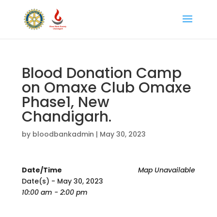
Blood Donation Camp
on Omaxe Club Omaxe
Phase1, New
Chandigarh.
by
bloodbankadmin
|
May 30, 2023
Date/Time
Map Unavailable
Date(s) - May 30, 2023
10:00 am - 2:00 pm