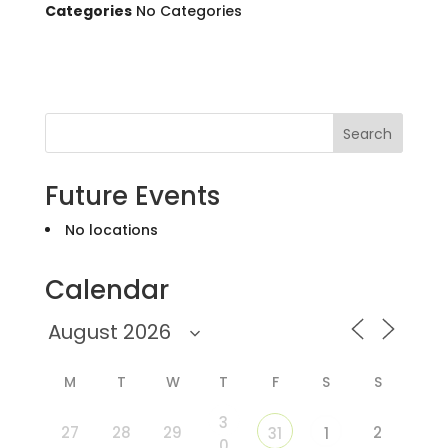
Categories
No Categories
Search
Future Events
No locations
Calendar
M
T
W
T
F
S
S
3
27
28
29
2
31
1
0