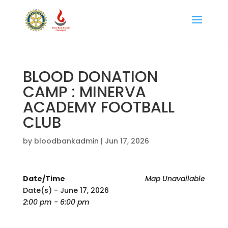
BLOOD DONATION
CAMP : MINERVA
ACADEMY FOOTBALL
CLUB
by
bloodbankadmin
|
Jun 17, 2026
Date/Time
Map Unavailable
Date(s) - June 17, 2026
2:00 pm - 6:00 pm