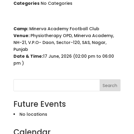
Categories
No Categories
Camp:
Minerva Academy Football Club
Venue:
Physiotherapy OPD, Minerva Academy,
NH-21, V.P.O- Daon, Sector-120, SAS, Nagar,
Punjab
Date & Time:
17 June, 2026 (02:00 pm to 06:00
pm )
Search
Future Events
No locations
Calendar