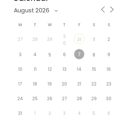
M
T
W
T
F
S
S
3
27
28
29
2
31
1
0
7
3
4
6
9
5
8
10
11
12
13
14
15
16
17
18
19
20
21
22
23
24
25
26
27
28
29
30
31
1
2
3
4
5
6