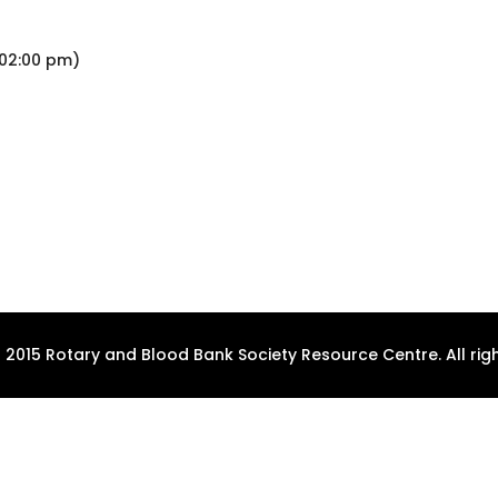
 02:00 pm)
 2015 Rotary and Blood Bank Society Resource Centre. All righ