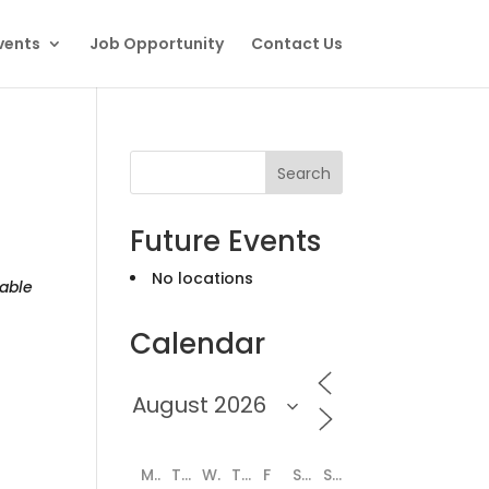
vents
Job Opportunity
Contact Us
Search
Future Events
No locations
able
Calendar
M
T
W
T
F
S
S