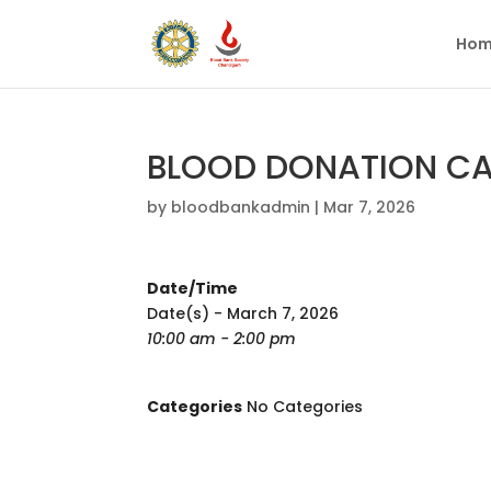
Hom
BLOOD DONATION CAM
by
bloodbankadmin
|
Mar 7, 2026
Date/Time
Date(s) - March 7, 2026
10:00 am - 2:00 pm
Categories
No Categories