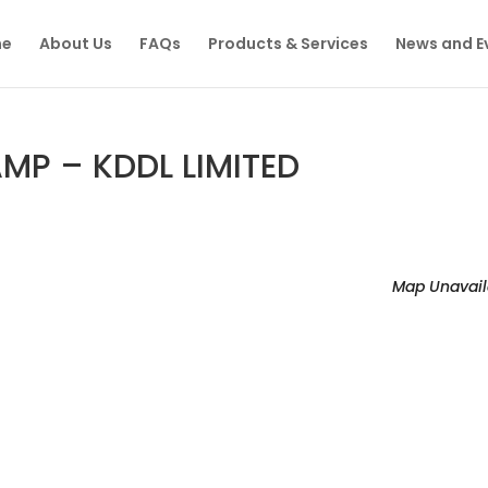
e
About Us
FAQs
Products & Services
News and E
P – KDDL LIMITED
Map Unavail