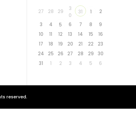
3
27
28
29
2
31
1
0
3
4
6
7
8
9
5
10
11
12
13
14
15
16
17
18
19
20
21
22
23
24
25
26
27
28
29
30
31
1
2
3
4
5
6
ts reserved.