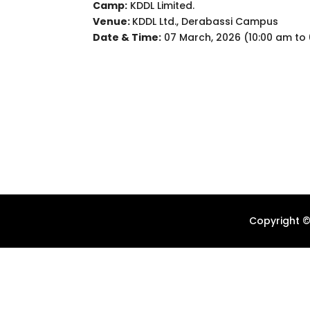
Camp:
KDDL Limited.
Venue:
KDDL Ltd., Derabassi Campus
Date & Time:
07 March, 2026 (10:00 am to
Copyright ©