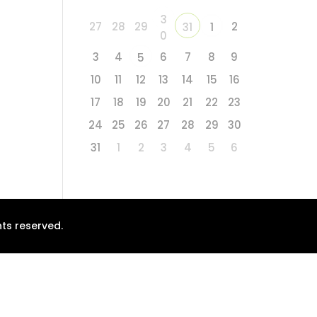
3
27
28
29
2
31
1
0
3
4
6
7
8
9
5
10
11
12
13
14
15
16
17
18
19
20
21
22
23
24
25
26
27
28
29
30
31
1
2
3
4
5
6
ts reserved.