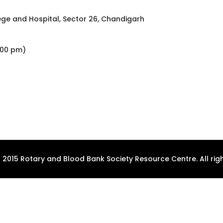
ge and Hospital, Sector 26, Chandigarh
2:00 pm)
 2015 Rotary and Blood Bank Society Resource Centre. All righ