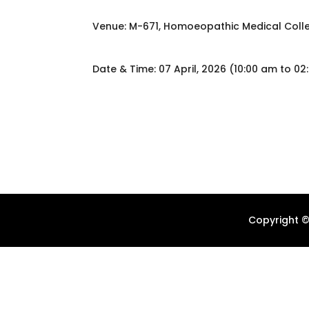
Venue: M-671, Homoeopathic Medical Colle
Date & Time: 07 April, 2026 (10:00 am to 0
Copyright ©