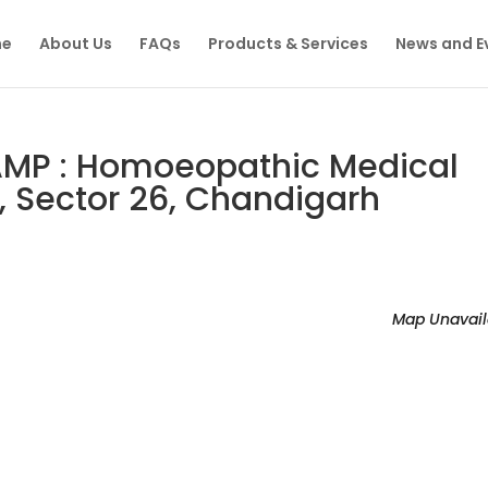
e
About Us
FAQs
Products & Services
News and E
MP : Homoeopathic Medical
, Sector 26, Chandigarh
Map Unavail