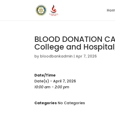
Hom
BLOOD DONATION CA
College and Hospital
by
bloodbankadmin
|
Apr 7, 2026
Date/Time
Date(s) - April 7, 2026
10:00 am - 2:00 pm
Categories
No Categories