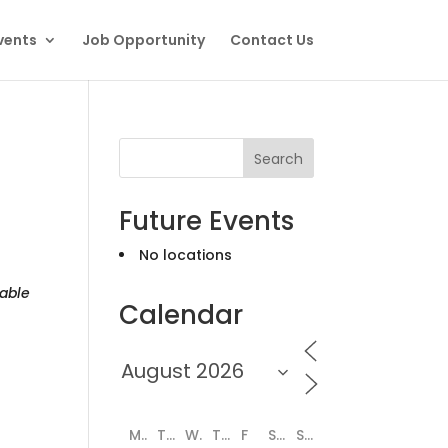
vents
Job Opportunity
Contact Us
Search
Future Events
No locations
able
Calendar
M
T
W
T
F
S
S