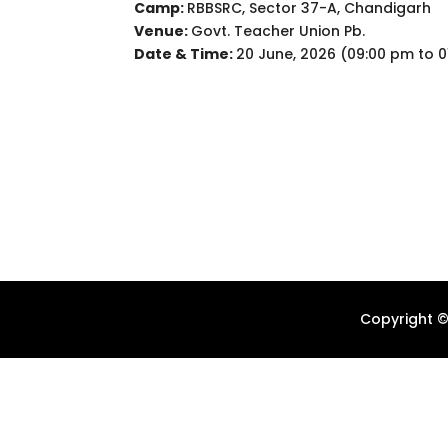
Camp:
RBBSRC, Sector 37-A, Chandigarh
Venue:
Govt. Teacher Union Pb.
Date & Time:
20 June, 2026 (09:00 pm to 0
Copyright ©