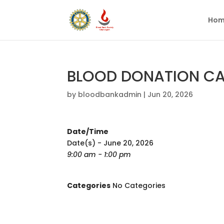
Hom
BLOOD DONATION CAM
by
bloodbankadmin
|
Jun 20, 2026
Date/Time
Date(s) - June 20, 2026
9:00 am - 1:00 pm
Categories
No Categories