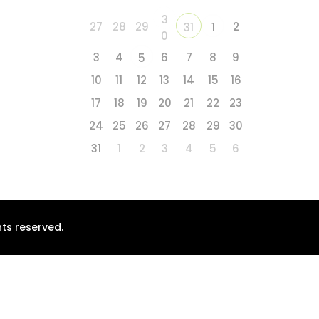
3
27
28
29
2
31
1
0
3
4
6
7
8
9
5
10
11
12
13
14
15
16
17
18
19
20
21
22
23
24
25
26
27
28
29
30
31
1
2
3
4
5
6
ts reserved.