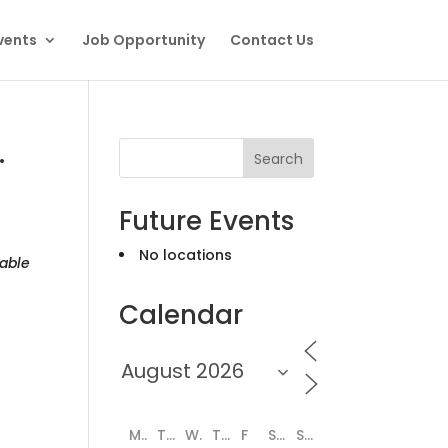
vents
Job Opportunity
Contact Us
.
Search
Future Events
No locations
able
Calendar
M
T
W
T
F
S
S