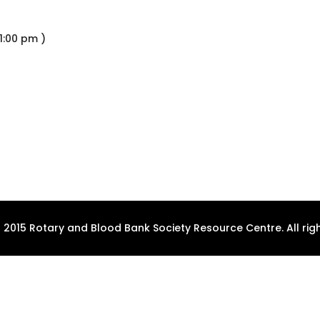
1:00 pm )
 2015 Rotary and Blood Bank Society Resource Centre. All righ