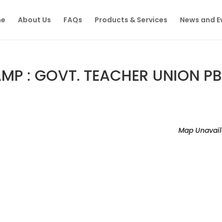
e
About Us
FAQs
Products & Services
News and E
P : GOVT. TEACHER UNION PB
Map Unavail