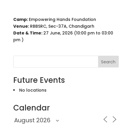
Camp:
Empowering Hands Foundation
Venue:
RBBSRC, Sec-37A, Chandigarh
Date & Time:
27 June, 2026 (10:00 pm to 03:00
pm )
Search
Future Events
No locations
Calendar