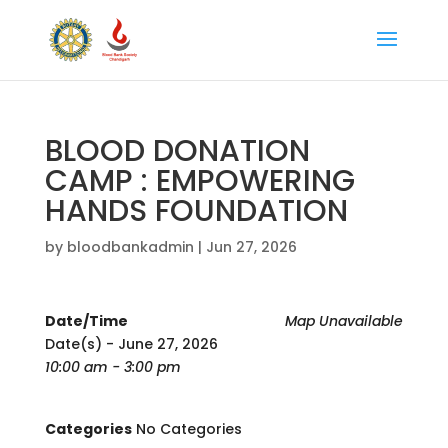
BLOOD DONATION
CAMP : EMPOWERING
HANDS FOUNDATION
by
bloodbankadmin
|
Jun 27, 2026
Date/Time
Map Unavailable
Date(s) - June 27, 2026
10:00 am - 3:00 pm
Categories
No Categories