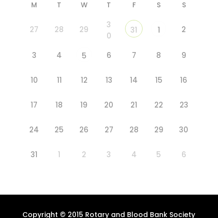
M
T
W
T
F
S
S
3
27
28
29
2
31
1
0
3
4
6
7
8
9
5
10
11
12
13
14
15
16
17
18
19
20
21
22
23
24
25
26
27
28
29
30
31
1
2
3
4
5
6
Copyright © 2015 Rotary and Blood Bank Society