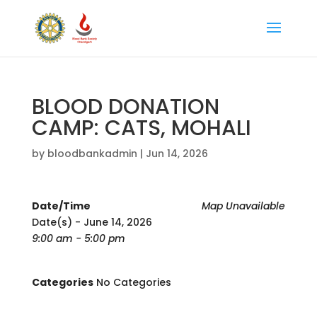
BLOOD DONATION
CAMP: CATS, MOHALI
by
bloodbankadmin
|
Jun 14, 2026
Date/Time
Map Unavailable
Date(s) - June 14, 2026
9:00 am - 5:00 pm
Categories
No Categories