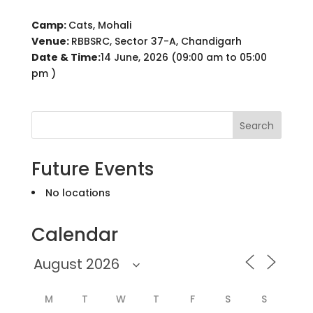
Camp:
Cats, Mohali
Venue:
RBBSRC, Sector 37-A, Chandigarh
Date & Time:
14 June, 2026 (09:00 am to 05:00
pm )
Search
Future Events
No locations
Calendar
M
T
W
T
F
S
S