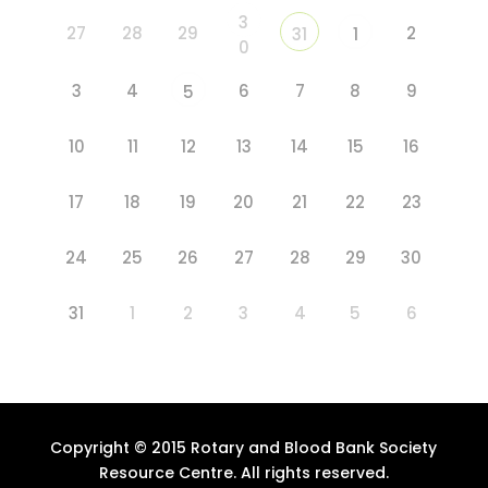
3
27
28
29
2
31
1
0
3
4
6
7
8
9
5
10
11
12
13
14
15
16
17
18
19
20
21
22
23
24
25
26
27
28
29
30
31
1
2
3
4
5
6
Copyright © 2015 Rotary and Blood Bank Society
Resource Centre. All rights reserved.