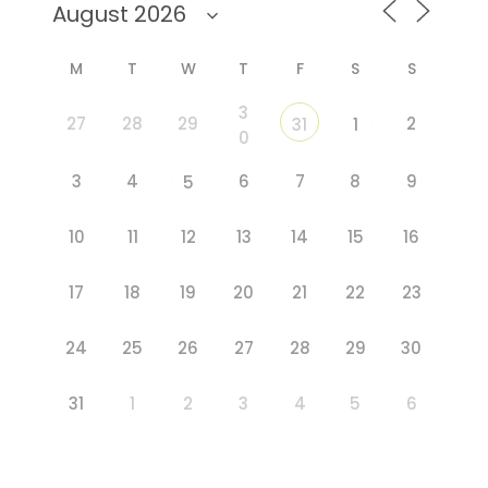
M
T
W
T
F
S
S
3
27
28
29
2
31
1
0
3
4
6
7
8
9
5
10
11
12
13
14
15
16
17
18
19
20
21
22
23
24
25
26
27
28
29
30
31
1
2
3
4
5
6