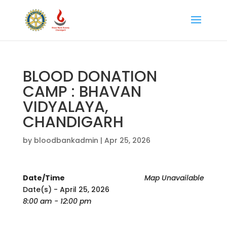
BLOOD DONATION
CAMP : BHAVAN
VIDYALAYA,
CHANDIGARH
by
bloodbankadmin
|
Apr 25, 2026
Date/Time
Map Unavailable
Date(s) - April 25, 2026
8:00 am - 12:00 pm