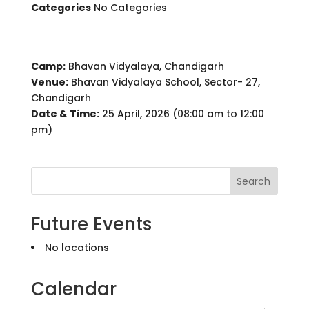
Categories
No Categories
Camp:
Bhavan Vidyalaya, Chandigarh
Venue:
Bhavan Vidyalaya School, Sector- 27,
Chandigarh
Date & Time:
25 April, 2026 (08:00 am to 12:00
pm)
Search
Future Events
No locations
Calendar